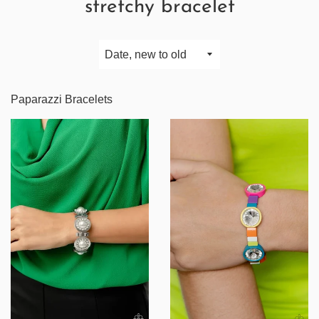
stretchy bracelet
Sort
by
Paparazzi Bracelets