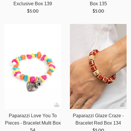
Exclusive Box 139
Box 135
Regular
Regular
$5.00
$5.00
price
price
Paparazzi Love You To
Paparazzi Glaze Craze -
Pieces - Bracelet Multi Box
Bracelet Red Box 134
Regular
54
$5.00