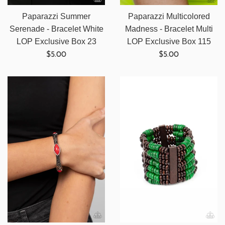
Paparazzi Summer
Paparazzi Multicolored
Serenade - Bracelet White
Madness - Bracelet Multi
LOP Exclusive Box 23
LOP Exclusive Box 115
Regular
Regular
$5.00
$5.00
price
price