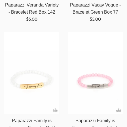
Paparazzi Veranda Variety
Paparazzi Vacay Vogue -
- Bracelet Red Box 142
Bracelet Green Box 77
Regular
Regular
$5.00
$5.00
price
price
Paparazzi Family is
Paparazzi Family is