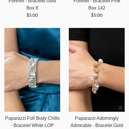
Forever - Bracelet Gold
Forever - Bracelet Pink
Box 8
Box 142
Regular
Regular
$5.00
$5.00
price
price
Paparazzi Full Body Chills
Paparazzi Adorningly
- Bracelet White LOP
Admirable - Bracelet Gold