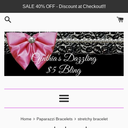
Skip
SALE 40% OFF - Discount at Checkout!!!
to
content
Menu
›
›
Home
Paparazzi Bracelets
stretchy bracelet