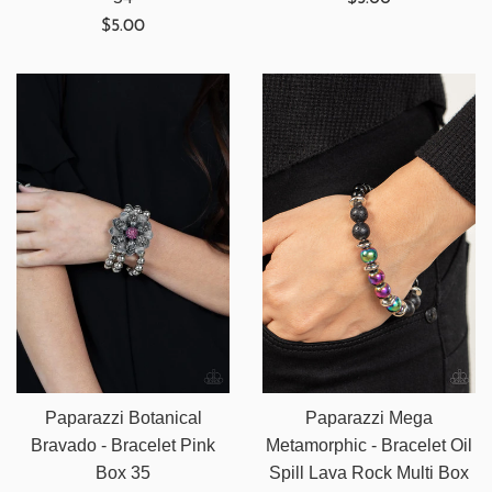
Regular
price
$5.00
price
Paparazzi Botanical
Paparazzi Mega
Bravado - Bracelet Pink
Metamorphic - Bracelet Oil
Box 35
Spill Lava Rock Multi Box