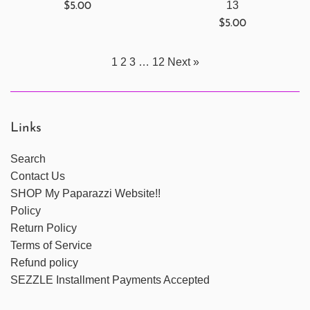
Regular
13
$5.00
price
Regular
$5.00
price
1
2
3
…
12
Next »
Links
Search
Contact Us
SHOP My Paparazzi Website!!
Policy
Return Policy
Terms of Service
Refund policy
SEZZLE Installment Payments Accepted