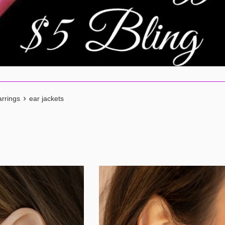
›
rrings
ear jackets
s