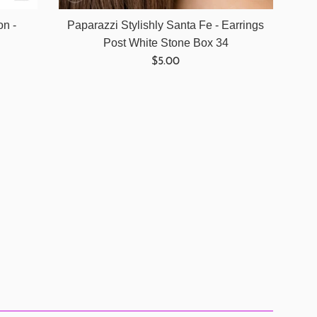
on -
Paparazzi Stylishly Santa Fe - Earrings
Post White Stone Box 34
Regular
$5.00
price