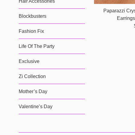
Hair Accessories
Paparazzi Crys
Blockbusters
Earring
Fashion Fix
Life Of The Party
Exclusive
Zi Collection
Mother’s Day
Valentine’s Day