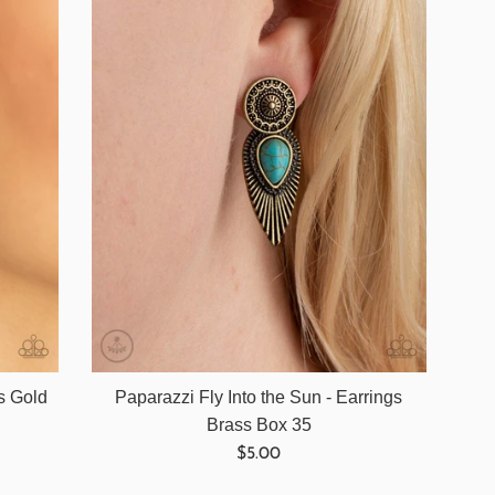
gs Gold
Paparazzi Fly Into the Sun - Earrings
Brass Box 35
Regular
$5.00
price