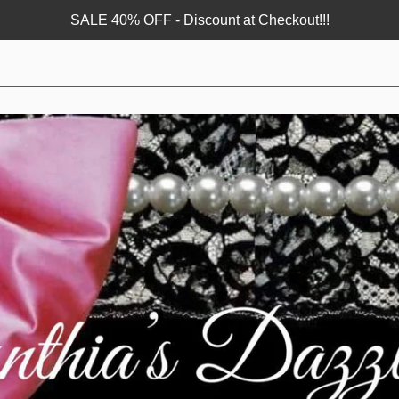
SALE 40% OFF - Discount at Checkout!!!