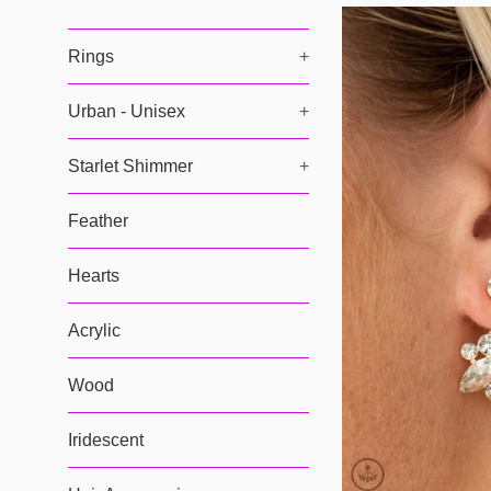
Rings
+
Urban - Unisex
+
Starlet Shimmer
+
Feather
Hearts
Acrylic
Wood
Iridescent