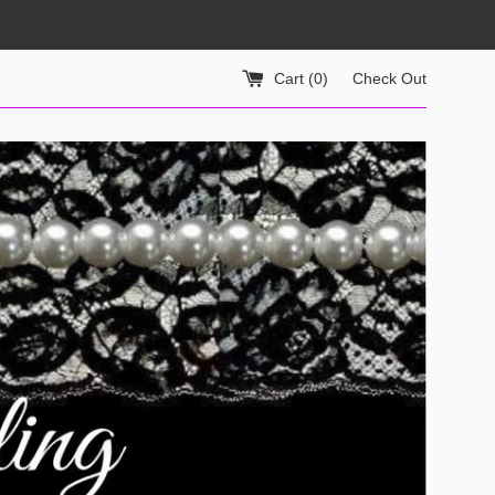
Cart (
0
)
Check Out