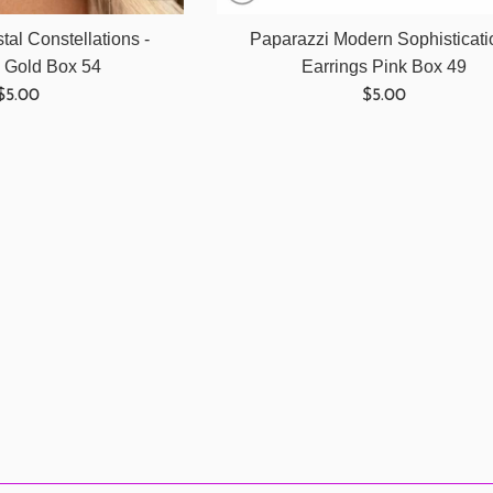
tal Constellations -
Paparazzi Modern Sophisticati
s Gold Box 54
Earrings Pink Box 49
Regular
Regular
$5.00
$5.00
price
price