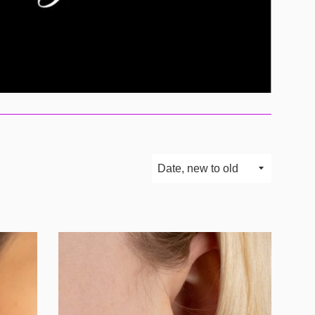
Sort
by