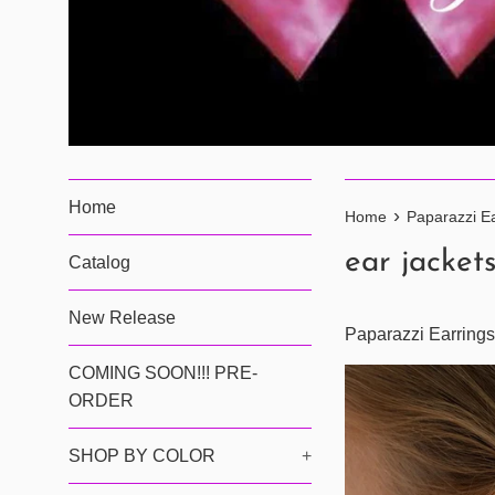
Home
›
Home
Paparazzi Ea
ear jacket
Catalog
New Release
Paparazzi Earrings
COMING SOON!!! PRE-
ORDER
SHOP BY COLOR
+