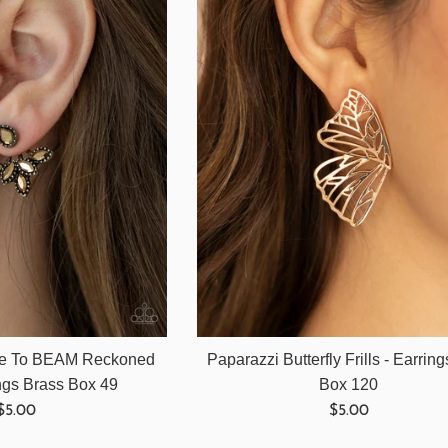
ce To BEAM Reckoned
Paparazzi Butterfly Frills - Earrin
ings Brass Box 49
Box 120
Regular
Regular
$5.00
$5.00
price
price