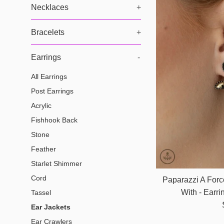
Necklaces
+
Bracelets
+
Earrings
-
All Earrings
Post Earrings
Acrylic
Fishhook Back
Stone
Feather
Starlet Shimmer
Cord
Paparazzi A For
With - Earr
Tassel
Ear Jackets
Ear Crawlers