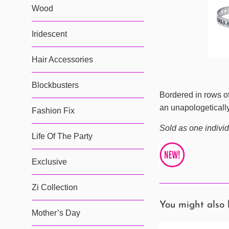
Wood
Iridescent
Hair Accessories
Blockbusters
Bordered in rows of
an unapologetically
Fashion Fix
Sold as one individ
Life Of The Party
Exclusive
Zi Collection
You might also 
Mother’s Day