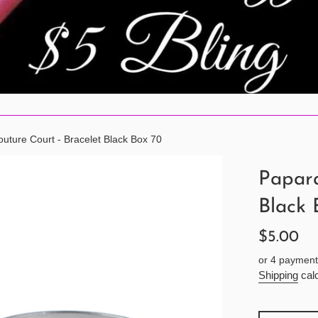
uture Court - Bracelet Black Box 70
Papara
Black 
Regular
$5.00
price
or 4 payment
Shipping
calc