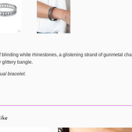
 blinding white rhinestones, a glistening strand of gunmetal cha
 glittery bangle.
ual bracelet.
like