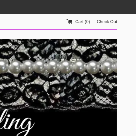
Cart (
0
)
Check Out