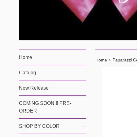
Home
›
Home
Paparazzi Co
Catalog
New Release
COMING SOON!!! PRE-
ORDER
SHOP BY COLOR
+