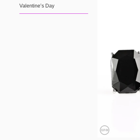
Valentine’s Day