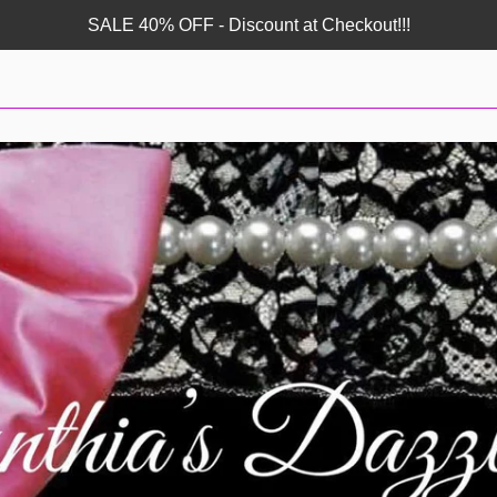
SALE 40% OFF - Discount at Checkout!!!