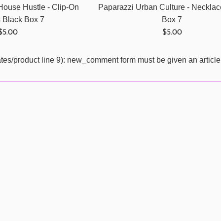
House Hustle - Clip-On
Paparazzi Urban Culture - Necklac
s Black Box 7
Box 7
Regular
Regular
$5.00
$5.00
price
price
ates/product line 9): new_comment form must be given an article