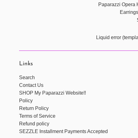
Paparazzi Opera 
Earring
Liquid error (templ
Links
Search
Contact Us
SHOP My Paparazzi Website!!
Policy
Return Policy
Terms of Service
Refund policy
SEZZLE Installment Payments Accepted