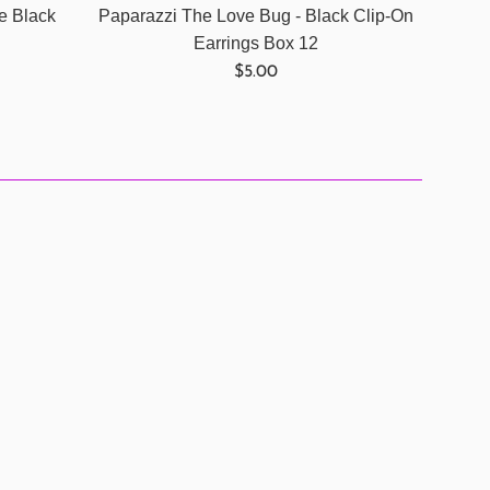
e Black
Paparazzi The Love Bug - Black Clip-On
Earrings Box 12
Regular
$5.00
price