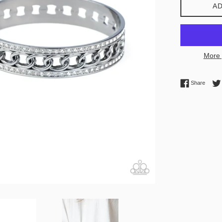
AD
More 
Share 
Share