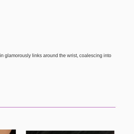
in glamorously links around the wrist, coalescing into