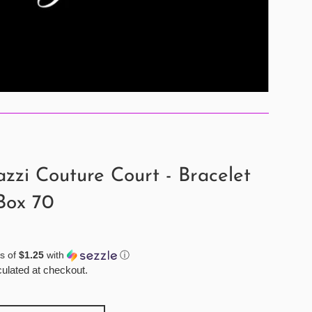
zzi Couture Court - Bracelet
Box 70
s of
$1.25
with
ⓘ
ulated at checkout.