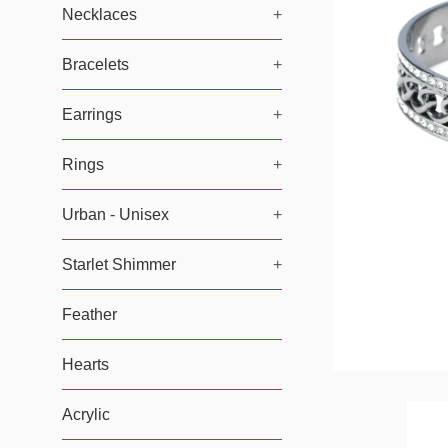
Necklaces
+
Bracelets
+
Earrings
+
Rings
+
Urban - Unisex
+
Starlet Shimmer
+
Feather
Hearts
Acrylic