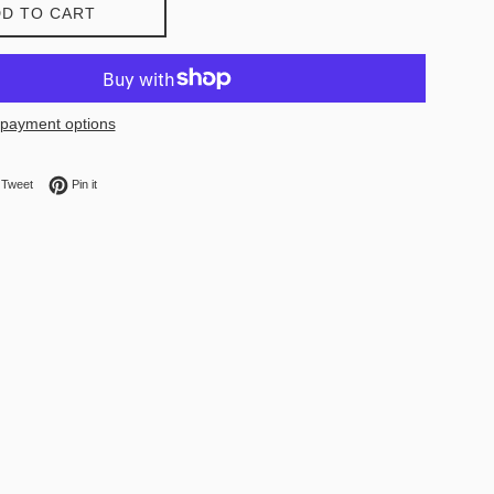
D TO CART
payment options
on Facebook
Tweet on Twitter
Pin on Pinterest
Tweet
Pin it