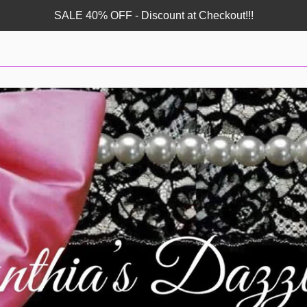
SALE 40% OFF - Discount at Checkout!!!