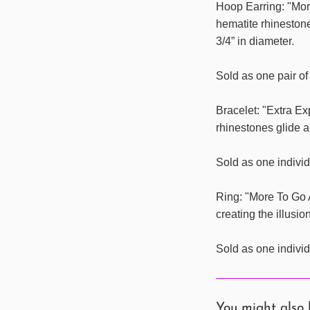
Hoop Earring: "More
hematite rhineston
3/4” in diameter.
Sold as one pair of
Bracelet: "Extra E
rhinestones glide a
Sold as one individ
Ring: "More To Go 
creating the illusio
Sold as one individ
You might also 