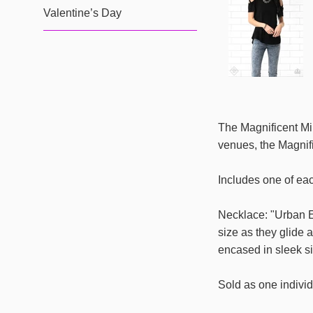
Valentine’s Day
The Magnificent Mil
venues, the Magnifi
Includes one of ea
Necklace: "Urban E
size as they glide 
encased in sleek si
Sold as one individ