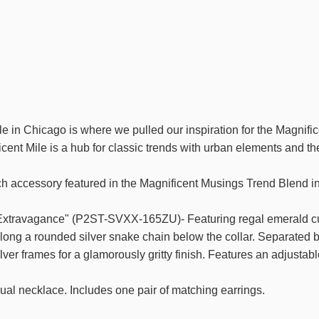
e in Chicago is where we pulled our inspiration for the Magnifi
cent Mile is a hub for classic trends with urban elements and th
ch accessory featured in the Magnificent Musings Trend Blend i
xtravagance" (P2ST-SVXX-165ZU)- Featuring regal emerald cut
along a rounded silver snake chain below the collar. Separated b
lver frames for a glamorously gritty finish. Features an adjustabl
ual necklace. Includes one pair of matching earrings.