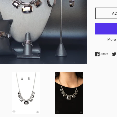
AD
More 
Share 
Share