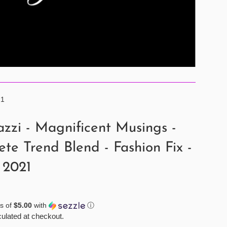
21
zzi - Magnificent Musings -
te Trend Blend - Fashion Fix -
 2021
s of
$5.00
with
ⓘ
ulated at checkout.