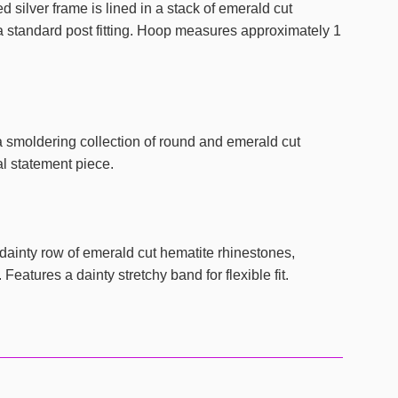
silver frame is lined in a stack of emerald cut
a standard post fitting. Hoop measures approximately 1
 smoldering collection of round and emerald cut
al statement piece.
inty row of emerald cut hematite rhinestones,
eatures a dainty stretchy band for flexible fit.