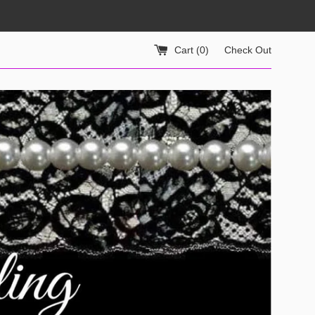
Cart (
0
)
Check Out