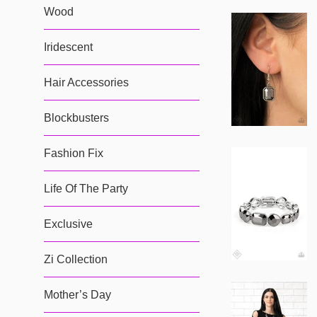
Wood
Iridescent
Hair Accessories
Blockbusters
Fashion Fix
Life Of The Party
Exclusive
Zi Collection
Mother’s Day