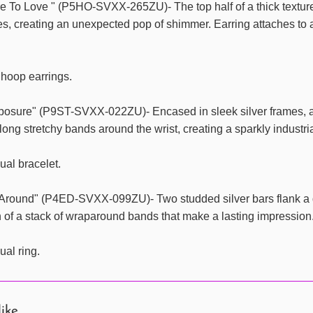
 To Love " (P5HO-SVXX-265ZU)- The top half of a thick textured 
es, creating an unexpected pop of shimmer. Earring attaches to 
 hoop earrings.
xposure" (P9ST-SVXX-022ZU)- Encased in sleek silver frames, a
long stretchy bands around the wrist, creating a sparkly industri
ual bracelet.
Around" (P4ED-SVXX-099ZU)- Two studded silver bars flank a da
n of a stack of wraparound bands that make a lasting impression. F
ual ring.
like