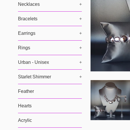
Necklaces
+
Bracelets
+
Earrings
+
Rings
+
Urban - Unisex
+
Starlet Shimmer
+
Feather
Hearts
Acrylic