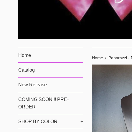
Home
›
Home
Paparazzi - 
Catalog
New Release
COMING SOON!!! PRE-
ORDER
SHOP BY COLOR
+