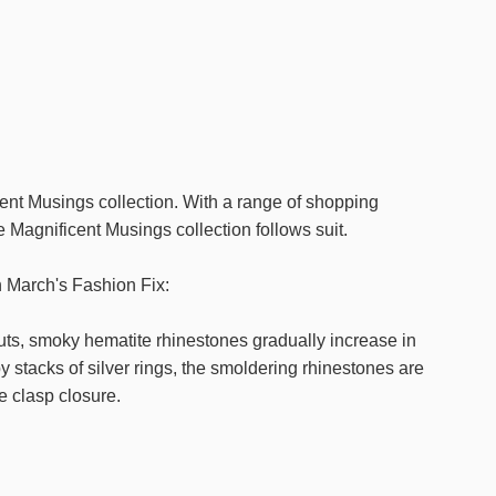
cent Musings collection. With a range of shopping
e Magnificent Musings collection follows suit.
n March's Fashion Fix:
s, smoky hematite rhinestones gradually increase in
y stacks of silver rings, the smoldering rhinestones are
e clasp closure.