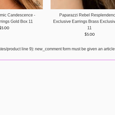
mic Candescence -
Paparazzi Rebel Resplendenc
rrings Gold Box 11
Exclusive Earrings Brass Exclusi
Regular
11
$5.00
price
Regular
$5.00
price
ates/product line 9): new_comment form must be given an article