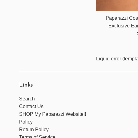
Paparazzi Cos
Exclusive Ea
Liquid error (templ
Links
Search
Contact Us
SHOP My Paparazzi Website!!
Policy
Return Policy
Terms of Service