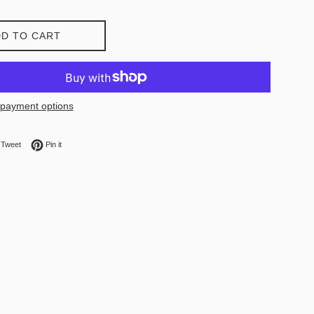
D TO CART
payment options
on Facebook
Tweet on Twitter
Pin on Pinterest
Tweet
Pin it