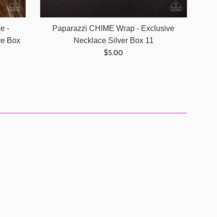
Paparazzi CHIME Wrap - Exclusive
e -
Necklace Silver Box 11
ve Box
Regular
$5.00
price