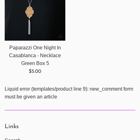
Paparazzi One Night In
Casablanca - Necklace
Green Box 5
Regular
$5.00
price
Liquid error (templates/product line 9): new_comment form
must be given an article
Links