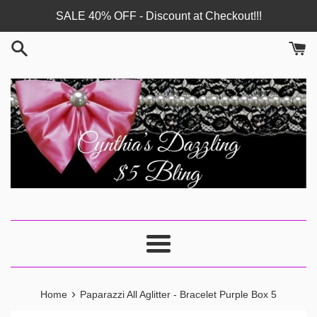
Skip
SALE 40% OFF - Discount at Checkout!!!
to
content
Menu
›
Home
Paparazzi All Aglitter - Bracelet Purple Box 5