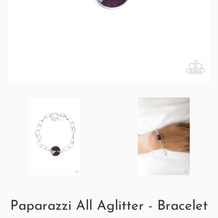
Paparazzi All Aglitter - Bracelet