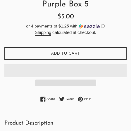
Purple Box 5
Regular
$5.00
price
or 4 payments of
$1.25
with
ⓘ
Shipping
calculated at checkout.
ADD TO CART
Share on Facebook
Tweet on Twitter
Pin on Pinterest
Share
Tweet
Pin it
Product Description