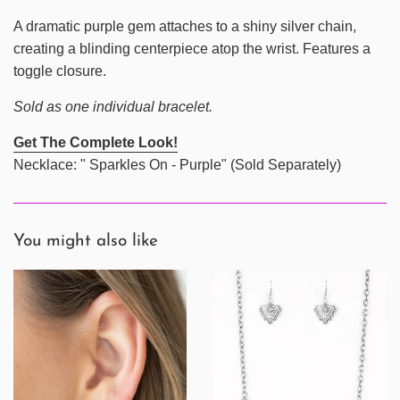
A dramatic purple gem attaches to a shiny silver chain,
creating a blinding centerpiece atop the wrist. Features a
toggle closure.
Sold as one individual bracelet.
Get The Complete Look!
Necklace: " Sparkles On - Purple" (Sold Separately)
You might also like