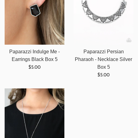
Paparazzi Indulge Me -
Paparazzi Persian
Earrings Black Box 5
Pharaoh - Necklace Silver
Regular
Box 5
$5.00
price
Regular
$5.00
price