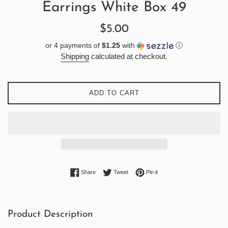
Earrings White Box 49
Regular
$5.00
price
or 4 payments of
$1.25
with
ⓘ
Shipping
calculated at checkout.
ADD TO CART
Share on Facebook
Tweet on Twitter
Pin on Pinterest
Share
Tweet
Pin it
Product Description