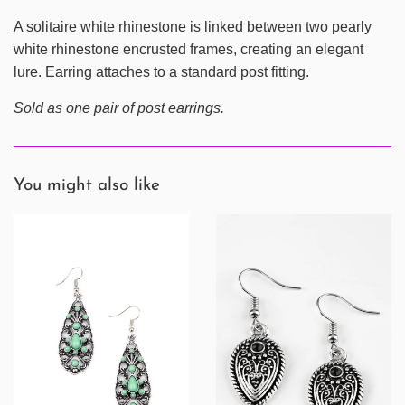
A solitaire white rhinestone is linked between two pearly
white rhinestone encrusted frames, creating an elegant
lure. Earring attaches to a standard post fitting.
Sold as one pair of post earrings.
You might also like