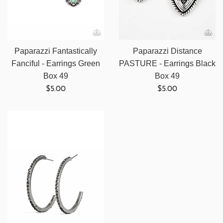
Paparazzi Fantastically
Paparazzi Distance
Fanciful - Earrings Green
PASTURE - Earrings Black
Box 49
Box 49
Regular
Regular
$5.00
$5.00
price
price