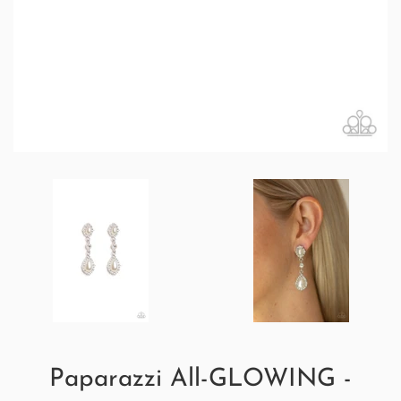
Paparazzi All-GLOWING -