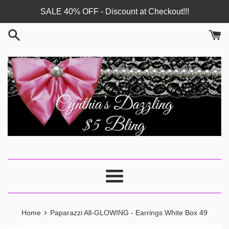
Skip
SALE 40% OFF - Discount at Checkout!!!
to
content
Menu
›
Home
Paparazzi All-GLOWING - Earrings White Box 49