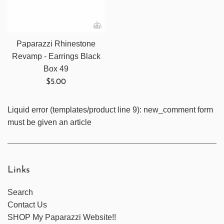
Paparazzi Rhinestone
Revamp - Earrings Black
Box 49
Regular
$5.00
price
Liquid error (templates/product line 9): new_comment form
must be given an article
Links
Search
Contact Us
SHOP My Paparazzi Website!!