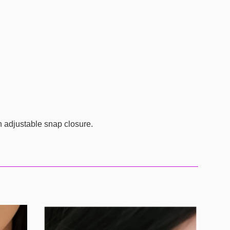
n adjustable snap closure.