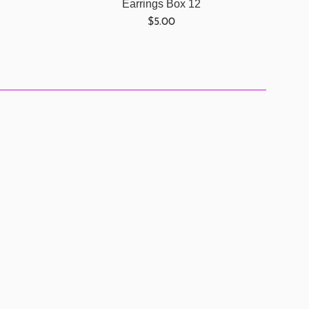
Earrings Box 12
Regular
$5.00
price