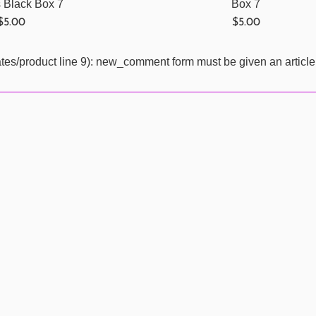
s Black Box 7
Box 7
Regular
Regular
$5.00
$5.00
price
price
ates/product line 9): new_comment form must be given an article