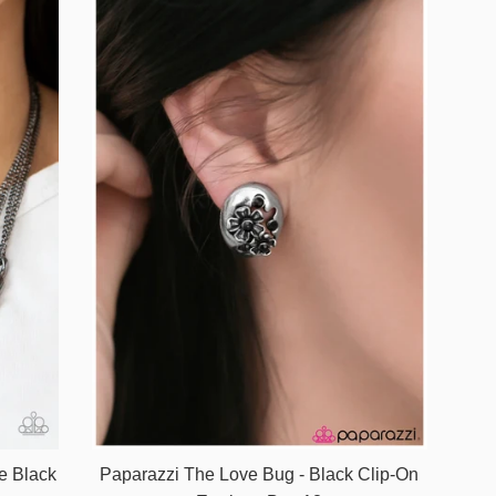
e Black
Paparazzi The Love Bug - Black Clip-On