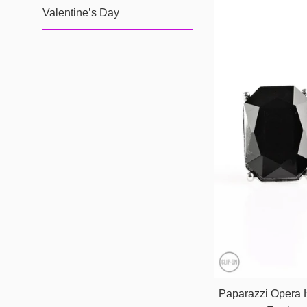
Valentine’s Day
Paparazzi Opera 