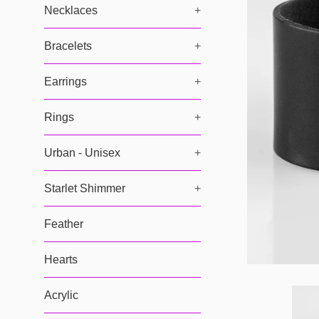
Necklaces
+
Bracelets
+
Earrings
+
Rings
+
Urban - Unisex
+
Starlet Shimmer
+
Feather
Hearts
Acrylic