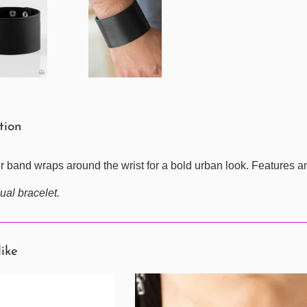
ption
er band wraps around the wrist for a bold urban look. Features a
ual bracelet.
like