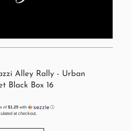
zzi Alley Rally - Urban
et Black Box 16
s of
$1.25
with
ⓘ
ulated at checkout.