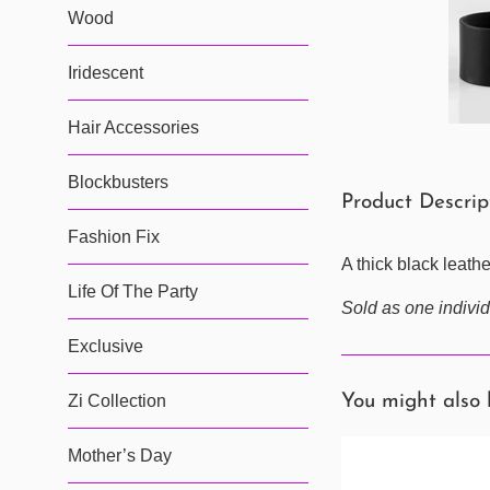
Wood
Iridescent
Hair Accessories
Blockbusters
Product Descri
Fashion Fix
A thick black leath
Life Of The Party
Sold as one individ
Exclusive
Zi Collection
You might also 
Mother’s Day