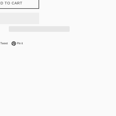
D TO CART
on Facebook
Tweet on Twitter
Pin on Pinterest
Tweet
Pin it