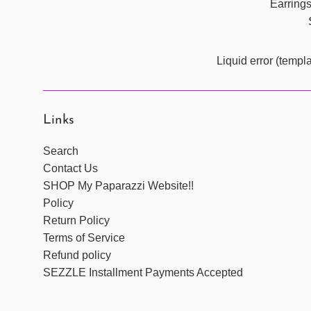
Earring
Liquid error (templ
Links
Search
Contact Us
SHOP My Paparazzi Website!!
Policy
Return Policy
Terms of Service
Refund policy
SEZZLE Installment Payments Accepted