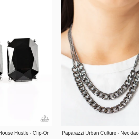
House Hustle - Clip-On
Paparazzi Urban Culture - Necklac