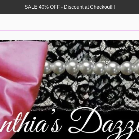
SALE 40% OFF - Discount at Checkout!!!