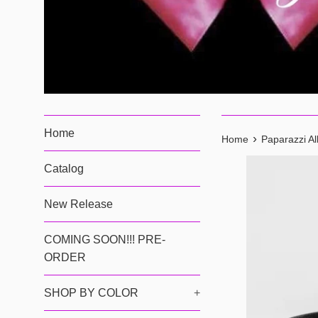
Home
›
Home
Paparazzi Al
Catalog
New Release
COMING SOON!!! PRE-
ORDER
SHOP BY COLOR
+