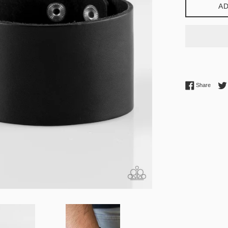
AD
Share 
Share