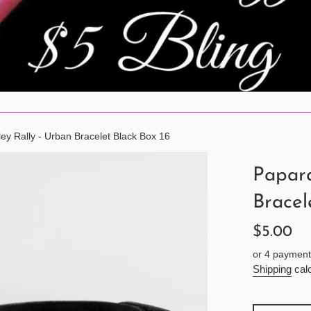
ley Rally - Urban Bracelet Black Box 16
Papara
Bracel
Regular
$5.00
price
or 4 payment
Shipping
calc