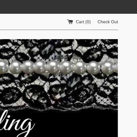
Cart (
0
)
Check Out