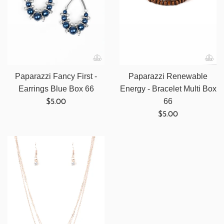
Paparazzi Fancy First -
Paparazzi Renewable
Earrings Blue Box 66
Energy - Bracelet Multi Box
Regular
66
$5.00
price
Regular
$5.00
price