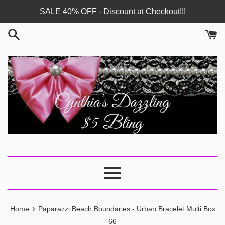
Skip
SALE 40% OFF - Discount at Checkout!!!
to
content
Menu
›
Home
Paparazzi Beach Boundaries - Urban Bracelet Multi Box
66