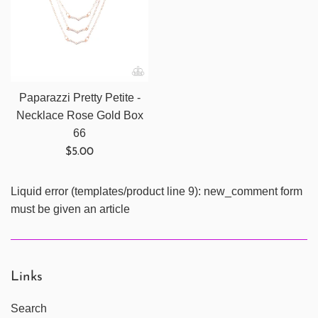
Paparazzi Pretty Petite -
Necklace Rose Gold Box
66
Regular
$5.00
price
Liquid error (templates/product line 9): new_comment form
must be given an article
Links
Search