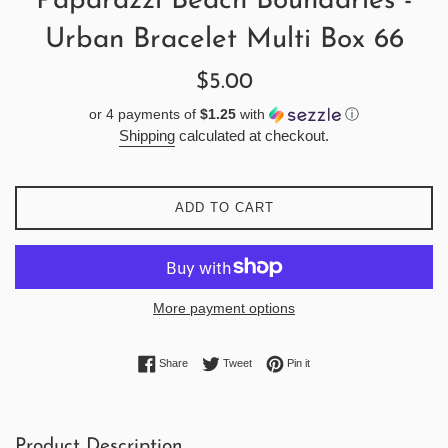
Paparazzi Beach Boundaries -
Urban Bracelet Multi Box 66
Regular
$5.00
price
or 4 payments of
$1.25
with
ⓘ
Shipping
calculated at checkout.
ADD TO CART
More payment options
Share on Facebook
Tweet on Twitter
Pin on Pinterest
Share
Tweet
Pin it
Product Description