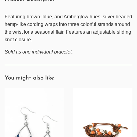
Featuring brown, blue, and Amberglow hues, silver beaded
hemp-like cording wraps into three colorful strands around
the wrist for a seasonal flair. Features an adjustable sliding
knot closure.
Sold as one individual bracelet.
You might also like