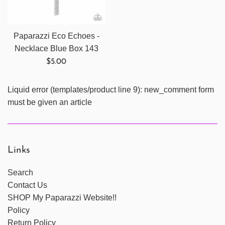
Paparazzi Eco Echoes -
Necklace Blue Box 143
Regular
$5.00
price
Liquid error (templates/product line 9): new_comment form
must be given an article
Links
Search
Contact Us
SHOP My Paparazzi Website!!
Policy
Return Policy