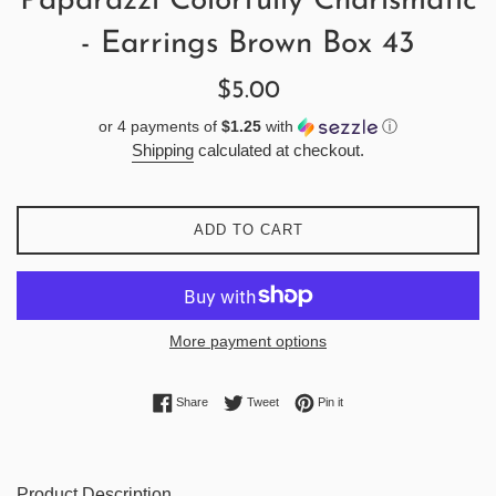
Paparazzi Colorfully Charismatic
- Earrings Brown Box 43
Regular
$5.00
price
or 4 payments of
$1.25
with
ⓘ
Shipping
calculated at checkout.
ADD TO CART
More payment options
Share on Facebook
Tweet on Twitter
Pin on Pinterest
Share
Tweet
Pin it
Product Description