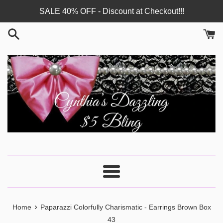
Skip
SALE 40% OFF - Discount at Checkout!!!
to
content
Menu
›
Home
Paparazzi Colorfully Charismatic - Earrings Brown Box
43