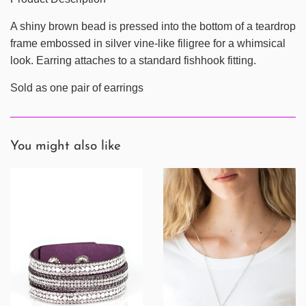
A shiny brown bead is pressed into the bottom of a teardrop
frame embossed in silver vine-like filigree for a whimsical
look. Earring attaches to a standard fishhook fitting.
Sold as one pair of earrings
You might also like