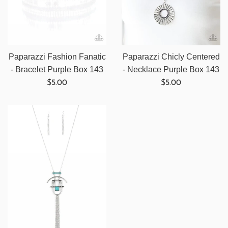
Paparazzi Fashion Fanatic
Paparazzi Chicly Centered
- Bracelet Purple Box 143
- Necklace Purple Box 143
Regular
Regular
$5.00
$5.00
price
price