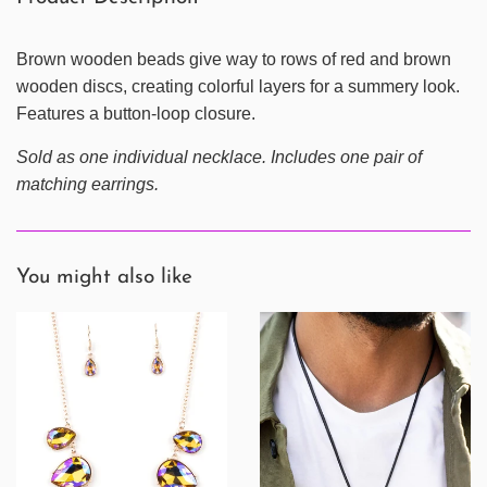
Brown wooden beads give way to rows of red and brown
wooden discs, creating colorful layers for a summery look.
Features a button-loop closure.
Sold as one individual necklace. Includes one pair of
matching earrings.
You might also like