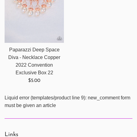
Paparazzi Deep Space
Diva - Necklace Copper
2022 Convention
Exclusive Box 22
Regular
$5.00
price
Liquid error (templates/product line 9): new_comment form
must be given an article
Links