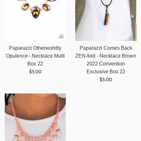
Paparazzi Otherworldly
Paparazzi Comes Back
Opulence - Necklace Multi
ZEN-fold - Necklace Brown
Box 22
2022 Convention
Regular
Exclusive Box 22
$5.00
price
Regular
$5.00
price