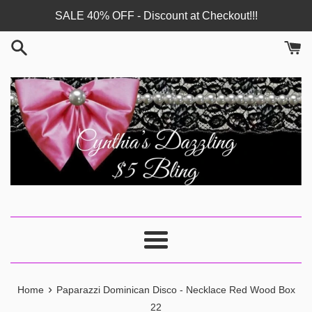
Skip
SALE 40% OFF - Discount at Checkout!!!
to
content
Menu
›
Home
Paparazzi Dominican Disco - Necklace Red Wood Box
22