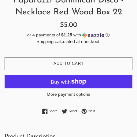
Paparazzi Dominican Disco -
Necklace Red Wood Box 22
Regular
$5.00
price
or 4 payments of
$1.25
with
ⓘ
Shipping
calculated at checkout.
ADD TO CART
More payment options
Share on Facebook
Tweet on Twitter
Pin on Pinterest
Share
Tweet
Pin it
Product Description