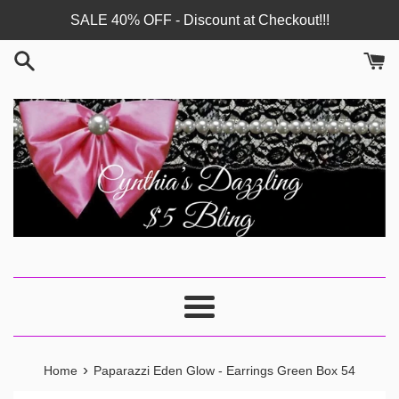
Skip
SALE 40% OFF - Discount at Checkout!!!
to
content
Menu
›
Home
Paparazzi Eden Glow - Earrings Green Box 54