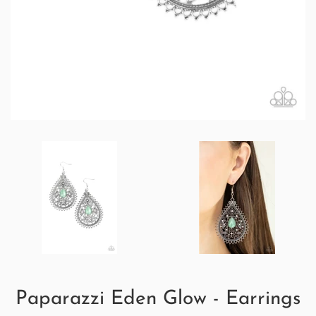
Paparazzi Eden Glow - Earrings