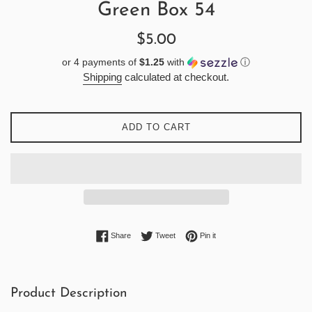
Green Box 54
Regular
$5.00
price
or 4 payments of
$1.25
with
ⓘ
Shipping
calculated at checkout.
ADD TO CART
Share on Facebook
Tweet on Twitter
Pin on Pinterest
Share
Tweet
Pin it
Product Description