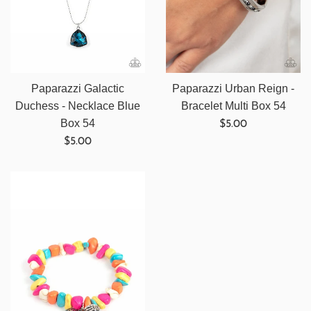
Paparazzi Galactic
Paparazzi Urban Reign -
Duchess - Necklace Blue
Bracelet Multi Box 54
Regular
Box 54
$5.00
Regular
price
$5.00
price