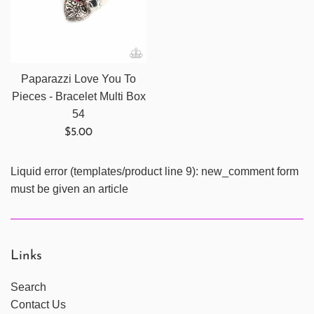
Paparazzi Love You To
Pieces - Bracelet Multi Box
54
Regular
$5.00
price
Liquid error (templates/product line 9): new_comment form
must be given an article
Links
Search
Contact Us