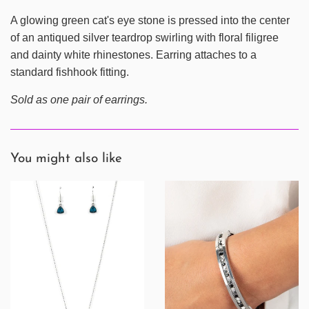
A glowing green cat's eye stone is pressed into the center
of an antiqued silver teardrop swirling with floral filigree
and dainty white rhinestones. Earring attaches to a
standard fishhook fitting.
Sold as one pair of earrings.
You might also like