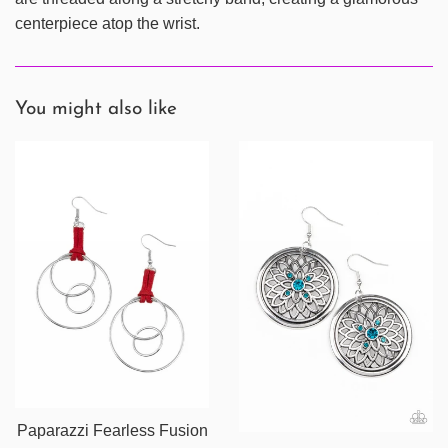
centerpiece atop the wrist.
You might also like
Paparazzi Fearless Fusion