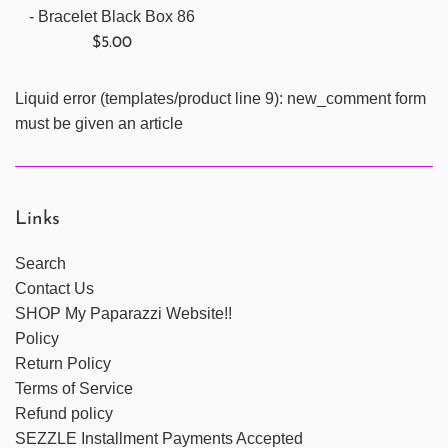
- Bracelet Black Box 86
Regular
$5.00
price
Liquid error (templates/product line 9): new_comment form
must be given an article
Links
Search
Contact Us
SHOP My Paparazzi Website!!
Policy
Return Policy
Terms of Service
Refund policy
SEZZLE Installment Payments Accepted