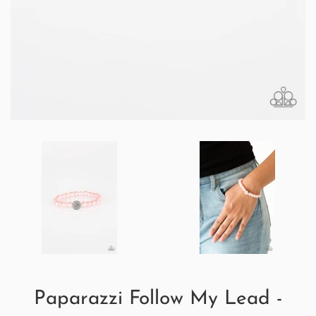
Paparazzi Follow My Lead -