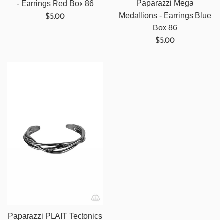
Paparazzi Mega
- Earrings Red Box 86
Regular
Medallions - Earrings Blue
$5.00
price
Box 86
Regular
$5.00
price
Paparazzi PLAIT Tectonics