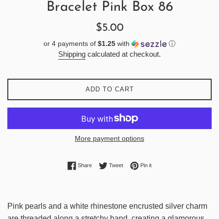
Bracelet Pink Box 86
Regular
$5.00
price
or 4 payments of
$1.25
with
ⓘ
Shipping
calculated at checkout.
ADD TO CART
More payment options
Share on Facebook
Tweet on Twitter
Pin on Pinterest
Share
Tweet
Pin it
Pink pearls and a white rhinestone encrusted silver charm
are threaded along a stretchy band, creating a glamorous