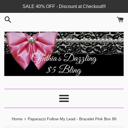
Skip
SALE 40% OFF - Discount at Checkout!!!
to
content
Menu
›
Home
Paparazzi Follow My Lead - Bracelet Pink Box 86