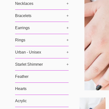
Necklaces
+
Bracelets
+
Earrings
+
Rings
+
Urban - Unisex
+
Starlet Shimmer
+
Feather
Hearts
Acrylic