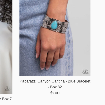
Paparazzi Canyon Cantina - Blue Bracelet
- Box 32
Regular
$5.00
price
ue Box 7