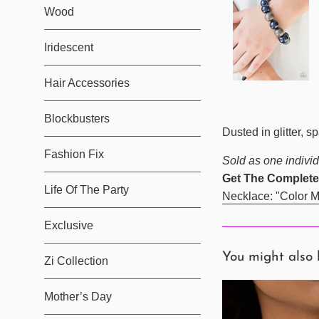
Wood
Iridescent
Hair Accessories
Blockbusters
Dusted in glitter, 
Fashion Fix
Sold as one individ
Get The Complete
Life Of The Party
Necklace: "Color M
Exclusive
You might also 
Zi Collection
Mother’s Day