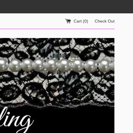
Cart (
0
)
Check Out