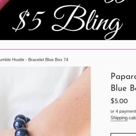
mble Hustle - Bracelet Blue Box 74
Papara
Blue B
Regular
$5.00
price
or 4 payment
Shipping
calc