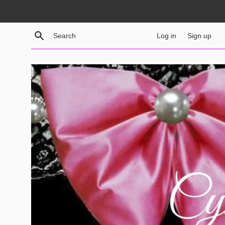
Skip
to
content
Search
Log in
Sign up