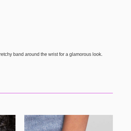
retchy band around the wrist for a glamorous look.