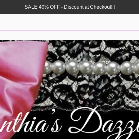
SALE 40% OFF - Discount at Checkout!!!