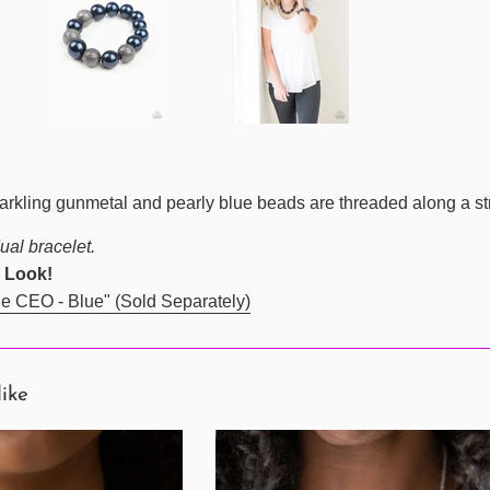
sparkling gunmetal and pearly blue beads are threaded along a st
ual bracelet.
 Look!
e CEO - Blue" (Sold Separately)
like