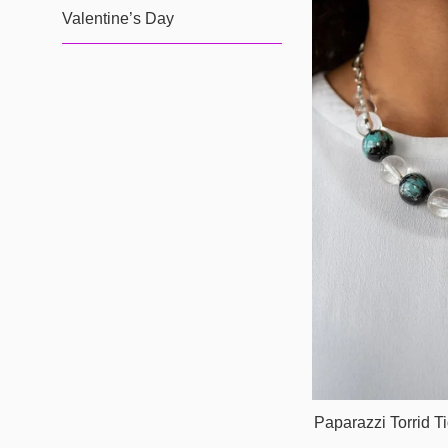
Valentine’s Day
Paparazzi Torrid T