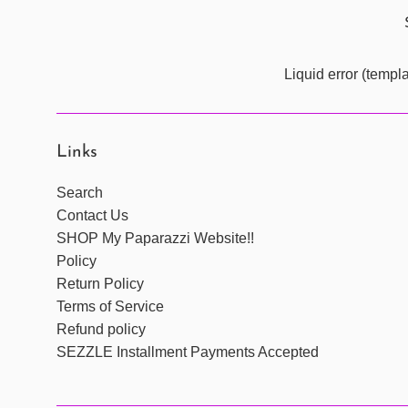
Liquid error (templ
Links
Search
Contact Us
SHOP My Paparazzi Website!!
Policy
Return Policy
Terms of Service
Refund policy
SEZZLE Installment Payments Accepted