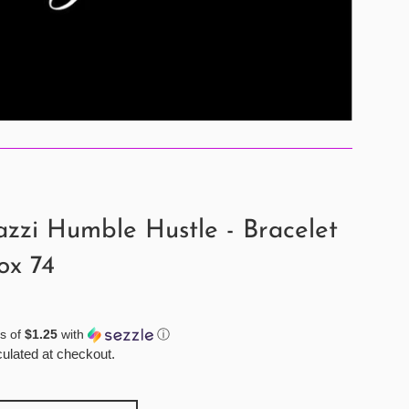
zzi Humble Hustle - Bracelet
ox 74
s of
$1.25
with
ⓘ
ulated at checkout.