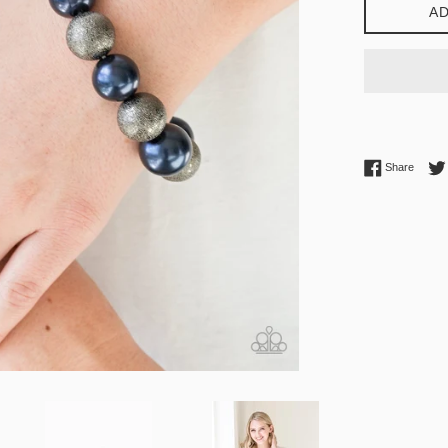
AD
Share 
Share