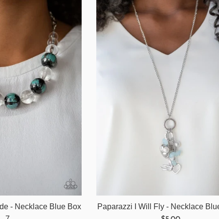
ide - Necklace Blue Box
Paparazzi I Will Fly - Necklace Bl
Regular
7