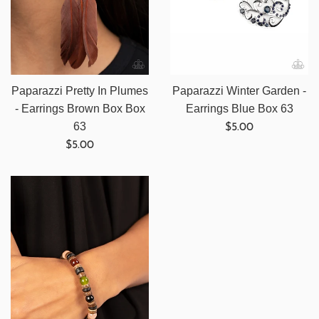
Paparazzi Pretty In Plumes
Paparazzi Winter Garden -
- Earrings Brown Box Box
Earrings Blue Box 63
Regular
63
$5.00
Regular
price
$5.00
price