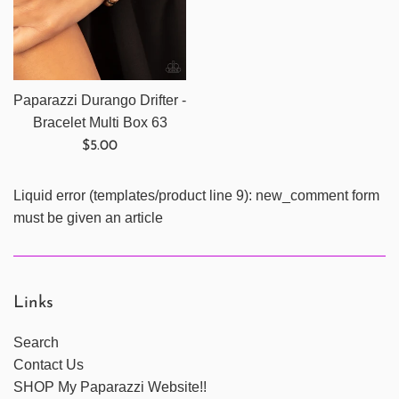
Paparazzi Durango Drifter -
Bracelet Multi Box 63
Regular
$5.00
price
Liquid error (templates/product line 9): new_comment form
must be given an article
Links
Search
Contact Us
SHOP My Paparazzi Website!!