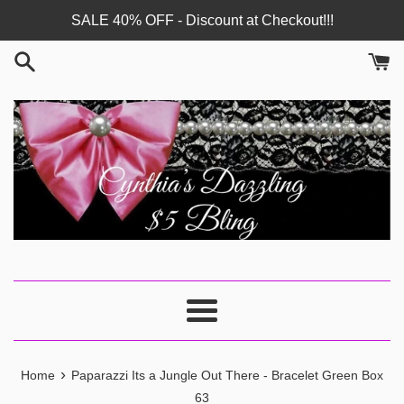
Skip
SALE 40% OFF - Discount at Checkout!!!
to
content
Menu
›
Home
Paparazzi Its a Jungle Out There - Bracelet Green Box
63