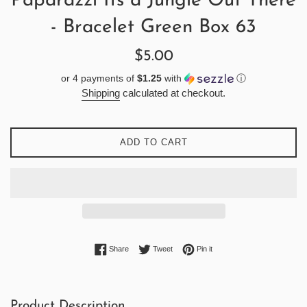
Paparazzi Its a Jungle Out There
- Bracelet Green Box 63
Regular
$5.00
price
or 4 payments of
$1.25
with
ⓘ
Shipping
calculated at checkout.
ADD TO CART
Share on Facebook
Tweet on Twitter
Pin on Pinterest
Share
Tweet
Pin it
Product Description