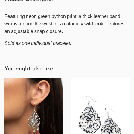
Featuring neon green python print, a thick leather band
wraps around the wrist for a colorfully wild look. Features
an adjustable snap closure.
Sold as one individual bracelet.
You might also like