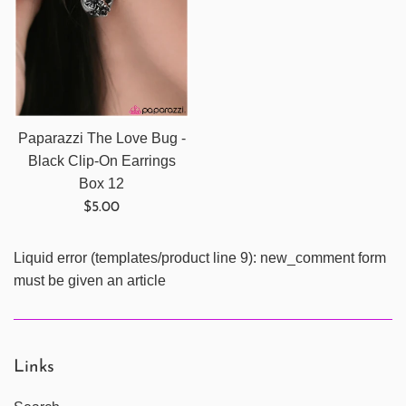
Paparazzi The Love Bug -
Black Clip-On Earrings
Box 12
Regular
$5.00
price
Liquid error (templates/product line 9): new_comment form
must be given an article
Links