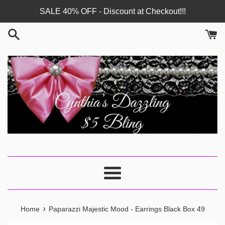
Skip
SALE 40% OFF - Discount at Checkout!!!
to
content
Menu
›
Home
Paparazzi Majestic Mood - Earrings Black Box 49