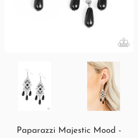
Paparazzi Majestic Mood -