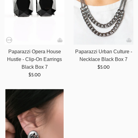
Paparazzi Opera House
Paparazzi Urban Culture -
Hustle - Clip-On Earrings
Necklace Black Box 7
Regular
Black Box 7
$5.00
Regular
price
$5.00
price