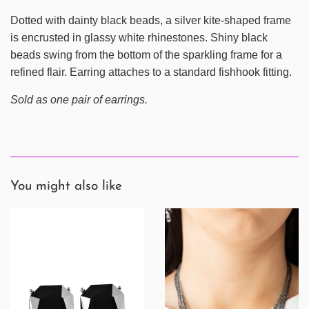
Dotted with dainty black beads, a silver kite-shaped frame
is encrusted in glassy white rhinestones. Shiny black
beads swing from the bottom of the sparkling frame for a
refined flair. Earring attaches to a standard fishhook fitting.
Sold as one pair of earrings.
You might also like