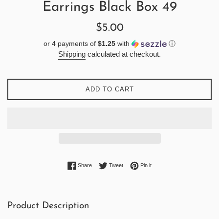
Earrings Black Box 49
Regular
$5.00
price
or 4 payments of
$1.25
with
ⓘ
Shipping
calculated at checkout.
ADD TO CART
Share on Facebook
Tweet on Twitter
Pin on Pinterest
Share
Tweet
Pin it
Product Description