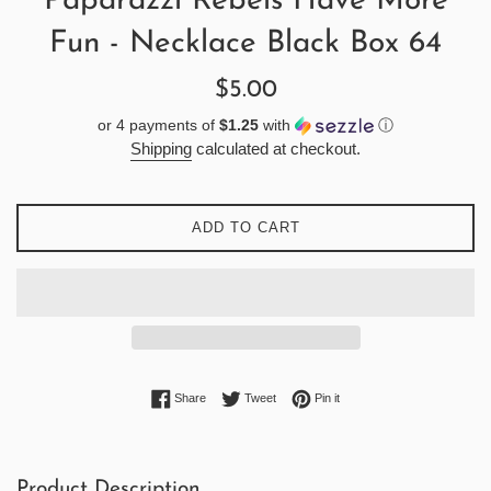
Paparazzi Rebels Have More
Fun - Necklace Black Box 64
Regular
$5.00
price
or 4 payments of
$1.25
with
ⓘ
Shipping
calculated at checkout.
ADD TO CART
Share on Facebook
Tweet on Twitter
Pin on Pinterest
Share
Tweet
Pin it
Product Description