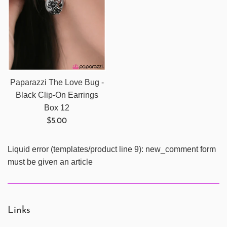
Paparazzi The Love Bug -
Black Clip-On Earrings
Box 12
Regular
$5.00
price
Liquid error (templates/product line 9): new_comment form
must be given an article
Links