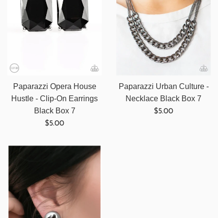
Paparazzi Opera House
Paparazzi Urban Culture -
Hustle - Clip-On Earrings
Necklace Black Box 7
Regular
Black Box 7
$5.00
Regular
price
$5.00
price