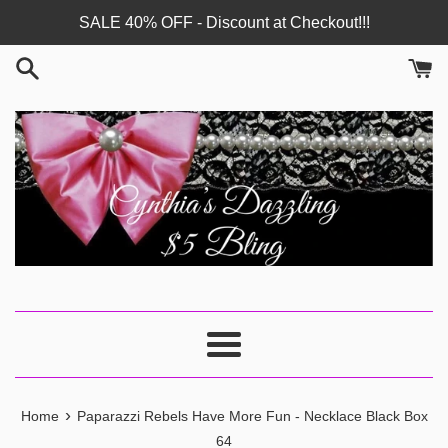
Skip
SALE 40% OFF - Discount at Checkout!!!
to
content
Menu
›
Home
Paparazzi Rebels Have More Fun - Necklace Black Box
64