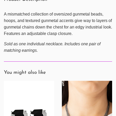
A mismatched collection of oversized gunmetal beads,
hoops, and textured gunmetal accents give way to layers of
gunmetal chains down the chest for an edgy industrial look.
Features an adjustable clasp closure.
Sold as one individual necklace. Includes one pair of
matching earrings.
You might also like