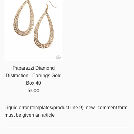
Paparazzi Diamond
Distraction - Earrings Gold
Box 40
Regular
$5.00
price
Liquid error (templates/product line 9): new_comment form
must be given an article