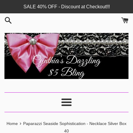
Skip
SALE 40% OFF - Discount at Checkout!!!
to
content
Menu
›
Home
Paparazzi Seaside Sophistication - Necklace Silver Box
40