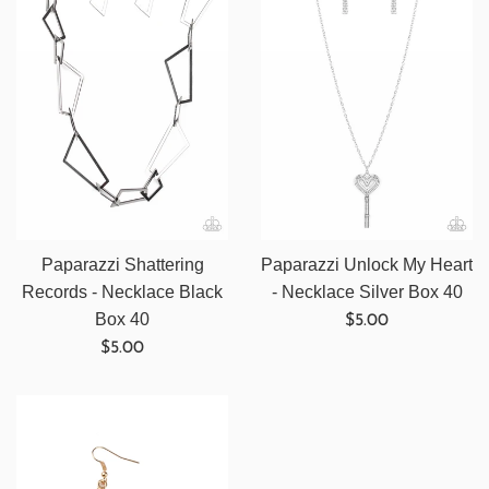
Paparazzi Shattering
Paparazzi Unlock My Heart
Records - Necklace Black
- Necklace Silver Box 40
Regular
Box 40
$5.00
Regular
price
$5.00
price