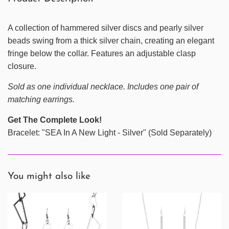
A collection of hammered silver discs and pearly silver
beads swing from a thick silver chain, creating an elegant
fringe below the collar. Features an adjustable clasp
closure.
Sold as one individual necklace. Includes one pair of
matching earrings.
Get The Complete Look!
Bracelet: "SEA In A New Light - Silver" (Sold Separately)
You might also like