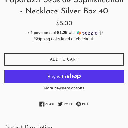
Paparazzi Seaside Sophistication
- Necklace Silver Box 40
Regular
$5.00
price
or 4 payments of
$1.25
with
ⓘ
Shipping
calculated at checkout.
ADD TO CART
More payment options
Share on Facebook
Tweet on Twitter
Pin on Pinterest
Share
Tweet
Pin it
Product Description