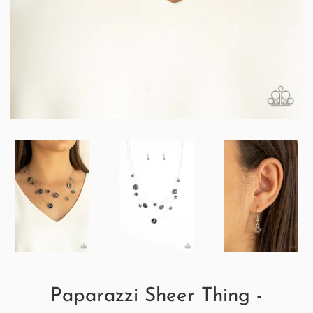
Paparazzi Sheer Thing -