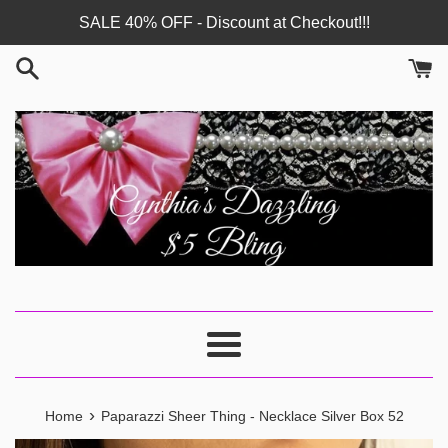
Skip
SALE 40% OFF - Discount at Checkout!!!
to
content
Menu
›
Home
Paparazzi Sheer Thing - Necklace Silver Box 52