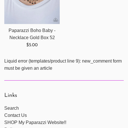
Paparazzi Boho Baby -
Necklace Gold Box 52
Regular
$5.00
price
Liquid error (templates/product line 9): new_comment form
must be given an article
Links
Search
Contact Us
SHOP My Paparazzi Website!!