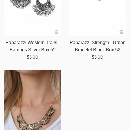
Paparazzi Western Trails -
Paparazzi Strength - Urban
Earrings Silver Box 52
Bracelet Black Box 52
Regular
Regular
$5.00
$5.00
price
price