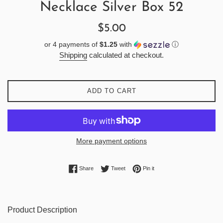
Necklace Silver Box 52
Regular
$5.00
price
or 4 payments of
$1.25
with
ⓘ
Shipping
calculated at checkout.
ADD TO CART
More payment options
Share on Facebook
Tweet on Twitter
Pin on Pinterest
Share
Tweet
Pin it
Product Description