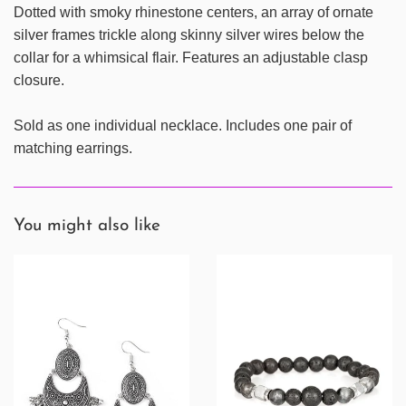
Dotted with smoky rhinestone centers, an array of ornate
silver frames trickle along skinny silver wires below the
collar for a whimsical flair. Features an adjustable clasp
closure.
Sold as one individual necklace. Includes one pair of
matching earrings.
You might also like