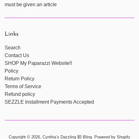
must be given an article
Links
Search
Contact Us
SHOP My Paparazzi Website!!
Policy
Return Policy
Terms of Service
Refund policy
SEZZLE Installment Payments Accepted
Copyright © 2026,
Cynthia’s Dazzling $5 Bling
.
Powered by Shopify