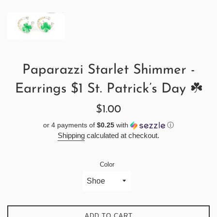
Paparazzi Starlet Shimmer -
Earrings $1 St. Patrick’s Day ☘️
Regular
$1.00
price
or 4 payments of
$0.25
with
ⓘ
Shipping
calculated at checkout.
Color
ADD TO CART