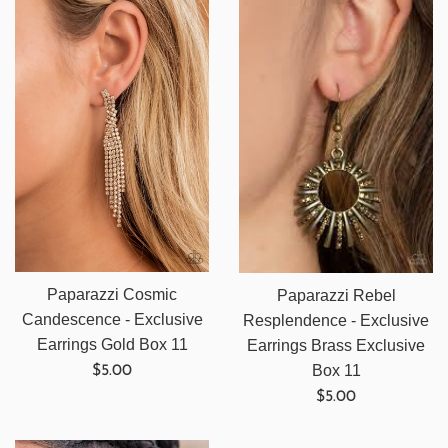
Paparazzi Cosmic
Paparazzi Rebel
Candescence - Exclusive
Resplendence - Exclusive
Earrings Gold Box 11
Earrings Brass Exclusive
Regular
Box 11
$5.00
price
Regular
$5.00
price