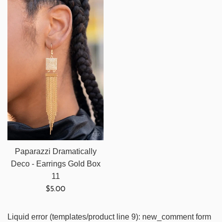
Paparazzi Dramatically
Deco - Earrings Gold Box
11
Regular
$5.00
price
Liquid error (templates/product line 9): new_comment form