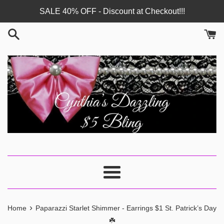
Skip
SALE 40% OFF - Discount at Checkout!!!
to
content
Menu
›
Home
Paparazzi Starlet Shimmer - Earrings $1 St. Patrick’s Day
☘️