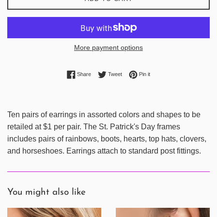
More payment options
Share on Facebook
Tweet on Twitter
Pin on Pinterest
Share
Tweet
Pin it
Ten pairs of earrings in assorted colors and shapes to be
retailed at $1 per pair. The St. Patrick's Day frames
includes pairs of rainbows, boots, hearts, top hats, clovers,
and horseshoes. Earrings attach to standard post fittings.
You might also like