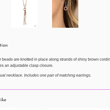
ption
beads are knotted in place along strands of shiny brown cording,
es an adjustable clasp closure.
ual necklace. Includes one pair of matching earrings.
like