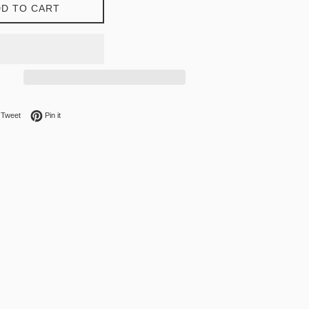
D TO CART
on Facebook
Tweet on Twitter
Pin on Pinterest
Tweet
Pin it