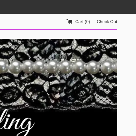
Cart (
0
)
Check Out