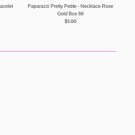
acelet
Paparazzi Pretty Petite - Necklace Rose
Gold Box 66
Regular
$5.00
price