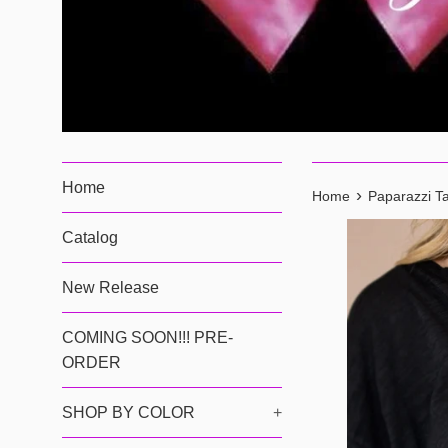
Home
›
Home
Paparazzi Ta
Catalog
New Release
COMING SOON!!! PRE-
ORDER
SHOP BY COLOR
+