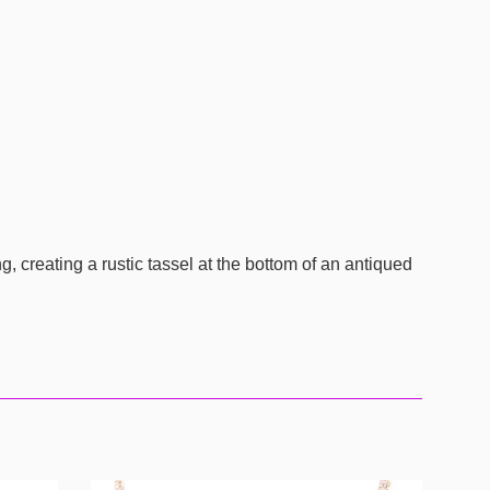
 creating a rustic tassel at the bottom of an antiqued