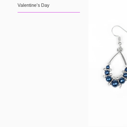
Valentine’s Day