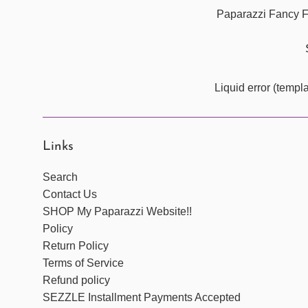
Paparazzi Fancy Fi
Liquid error (templ
Links
Search
Contact Us
SHOP My Paparazzi Website!!
Policy
Return Policy
Terms of Service
Refund policy
SEZZLE Installment Payments Accepted