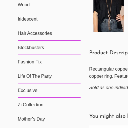
Wood
Iridescent
Hair Accessories
Blockbusters
Product Descri
Fashion Fix
Rectangular copper 
Life Of The Party
copper ring. Featur
Sold as one individ
Exclusive
Zi Collection
You might also 
Mother’s Day