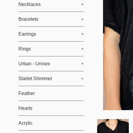
Necklaces
+
Bracelets
+
Earrings
+
Rings
+
Urban - Unisex
+
Starlet Shimmer
+
Feather
Hearts
Acrylic