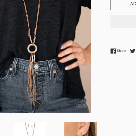
AD
Share 
Share