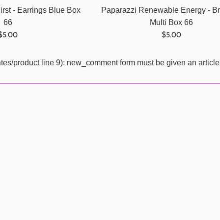
rst - Earrings Blue Box
Paparazzi Renewable Energy - Br
66
Multi Box 66
Regular
Regular
$5.00
$5.00
price
price
ates/product line 9): new_comment form must be given an article