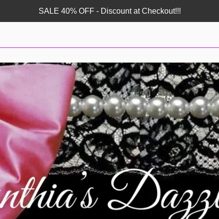
SALE 40% OFF - Discount at Checkout!!!