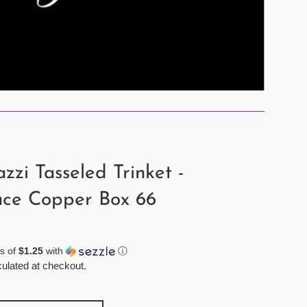
zzi Tasseled Trinket -
ace Copper Box 66
s of
$1.25
with
ⓘ
ulated at checkout.