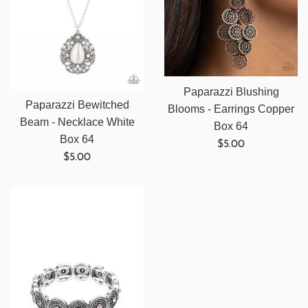
Paparazzi Blushing
Paparazzi Bewitched
Blooms - Earrings Copper
Beam - Necklace White
Box 64
Box 64
Regular
$5.00
Regular
$5.00
price
price