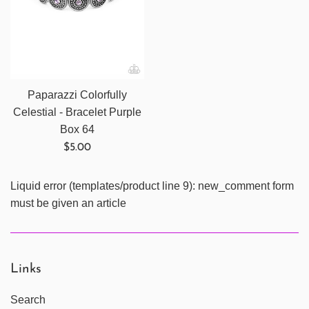
Paparazzi Colorfully
Celestial - Bracelet Purple
Box 64
Regular
$5.00
price
Liquid error (templates/product line 9): new_comment form
must be given an article
Links
Search