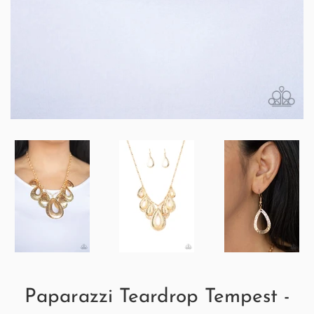
Paparazzi Teardrop Tempest -