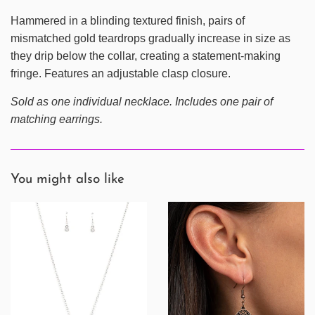
Hammered in a blinding textured finish, pairs of
mismatched gold teardrops gradually increase in size as
they drip below the collar, creating a statement-making
fringe. Features an adjustable clasp closure.
Sold as one individual necklace. Includes one pair of
matching earrings.
You might also like