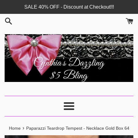
Skip
SALE 40% OFF - Discount at Checkout!!!
to
content
Menu
›
Home
Paparazzi Teardrop Tempest - Necklace Gold Box 64