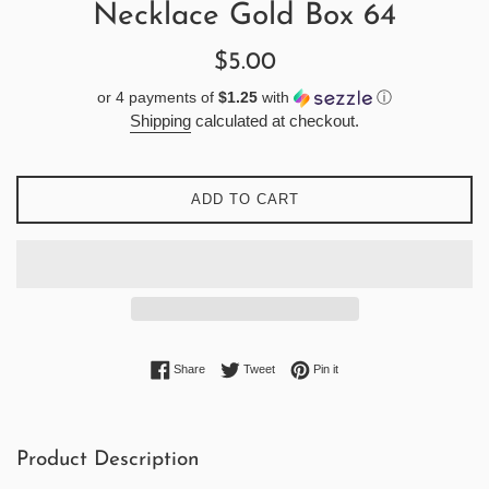
Necklace Gold Box 64
Regular
$5.00
price
or 4 payments of
$1.25
with
ⓘ
Shipping
calculated at checkout.
ADD TO CART
Share on Facebook
Tweet on Twitter
Pin on Pinterest
Share
Tweet
Pin it
Product Description