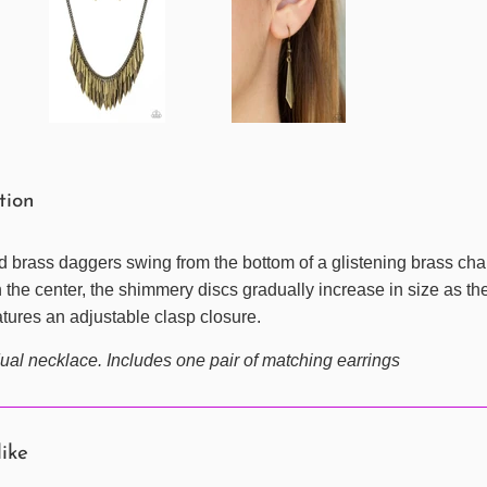
ption
red brass daggers swing from the bottom of a glistening brass cha
the center, the shimmery discs gradually increase in size as they 
eatures an adjustable clasp closure.
ual necklace. Includes one pair of matching earrings
like