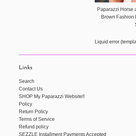
Paparazzi Horse a
Brown Fashion 
Liquid error (templ
Links
Search
Contact Us
SHOP My Paparazzi Website!!
Policy
Return Policy
Terms of Service
Refund policy
SEZZLE Installment Payments Accepted