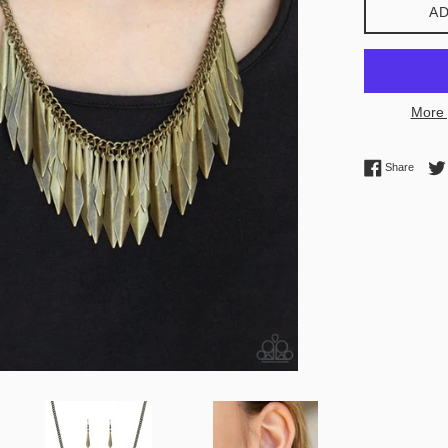
AD
More 
Share 
Share