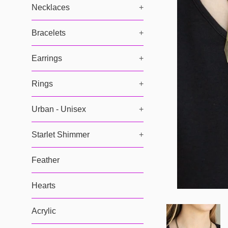
Necklaces
+
Bracelets
+
Earrings
+
Rings
+
Urban - Unisex
+
Starlet Shimmer
+
Feather
Hearts
Acrylic