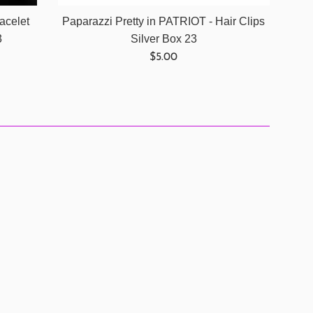
acelet
Paparazzi Pretty in PATRIOT - Hair Clips
3
Silver Box 23
Regular
$5.00
price