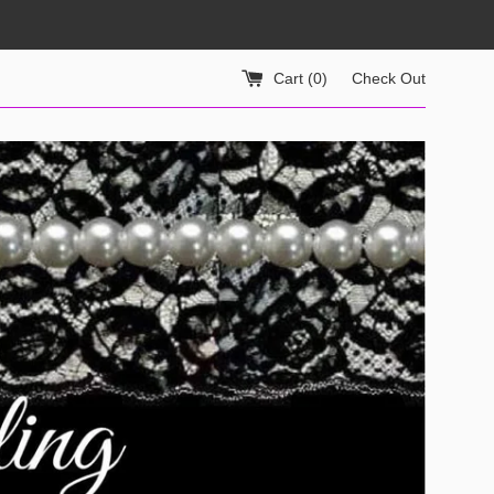
Cart (
0
)
Check Out