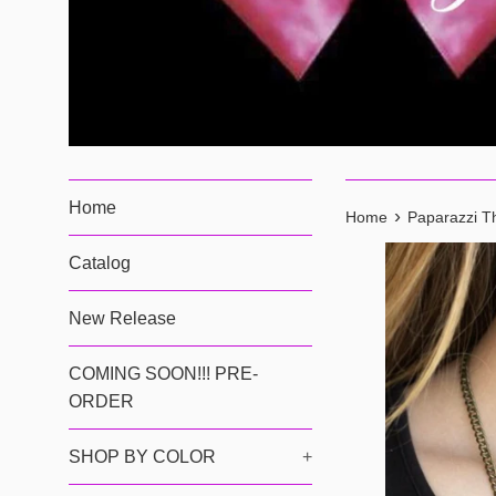
Home
›
Home
Paparazzi Th
Catalog
New Release
COMING SOON!!! PRE-
ORDER
SHOP BY COLOR
+