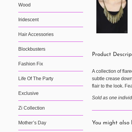
Wood
Iridescent
Hair Accessories
Blockbusters
Product Descri
Fashion Fix
A collection of fla
subtle crease down 
Life Of The Party
flair to the look. F
Exclusive
Sold as one individ
Zi Collection
You might also 
Mother’s Day