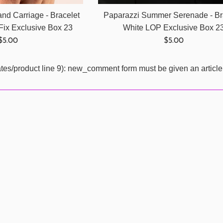
nd Carriage - Bracelet
Paparazzi Summer Serenade - Br
Fix Exclusive Box 23
White LOP Exclusive Box 2
Regular
Regular
$5.00
$5.00
price
price
ates/product line 9): new_comment form must be given an article