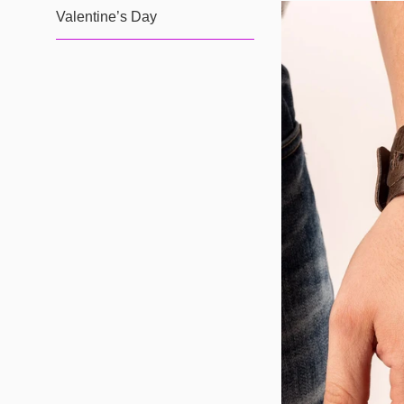
Valentine’s Day