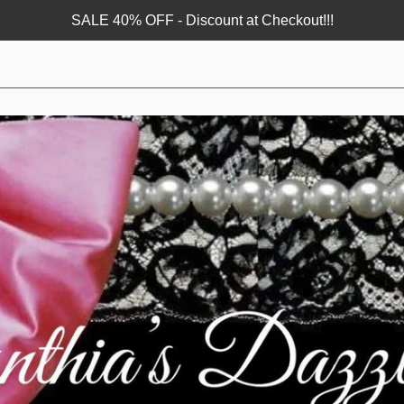
SALE 40% OFF - Discount at Checkout!!!