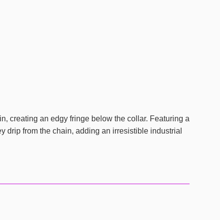
in, creating an edgy fringe below the collar. Featuring a
drip from the chain, adding an irresistible industrial