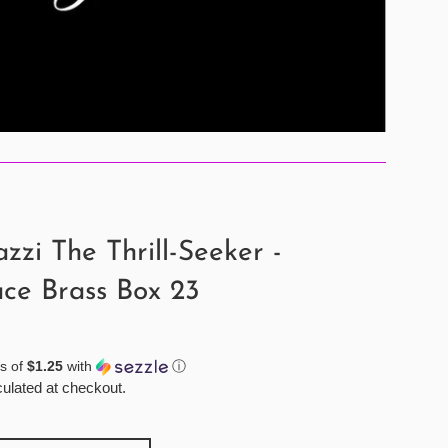
zzi The Thrill-Seeker -
ce Brass Box 23
s of
$1.25
with
ⓘ
ulated at checkout.