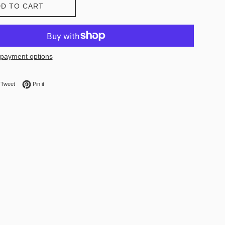
D TO CART
payment options
on Facebook
Tweet on Twitter
Pin on Pinterest
Tweet
Pin it