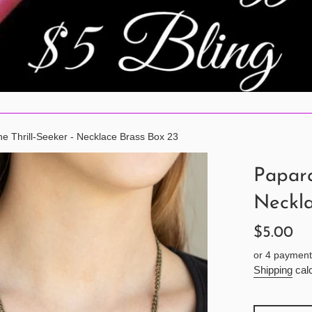
e Thrill-Seeker - Necklace Brass Box 23
Papara
Neckla
Regular
$5.00
price
or 4 payment
Shipping
calc