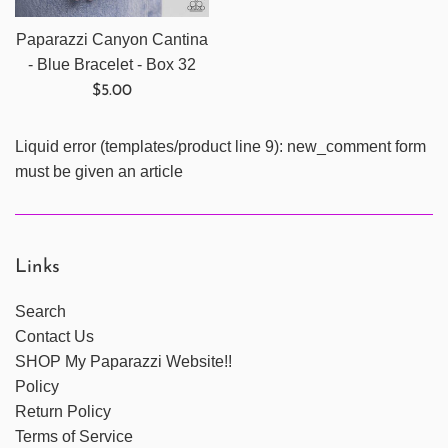
Paparazzi Canyon Cantina
- Blue Bracelet - Box 32
Regular
$5.00
price
Liquid error (templates/product line 9): new_comment form
must be given an article
Links
Search
Contact Us
SHOP My Paparazzi Website!!
Policy
Return Policy
Terms of Service