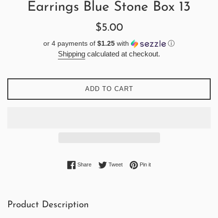
Earrings Blue Stone Box 13
Regular
$5.00
price
or 4 payments of
$1.25
with
ⓘ
Shipping
calculated at checkout.
ADD TO CART
Share on Facebook
Tweet on Twitter
Pin on Pinterest
Share
Tweet
Pin it
Product Description