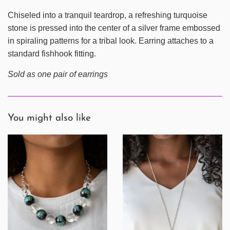
Chiseled into a tranquil teardrop, a refreshing turquoise
stone is pressed into the center of a silver frame embossed
in spiraling patterns for a tribal look. Earring attaches to a
standard fishhook fitting.
Sold as one pair of earrings
You might also like