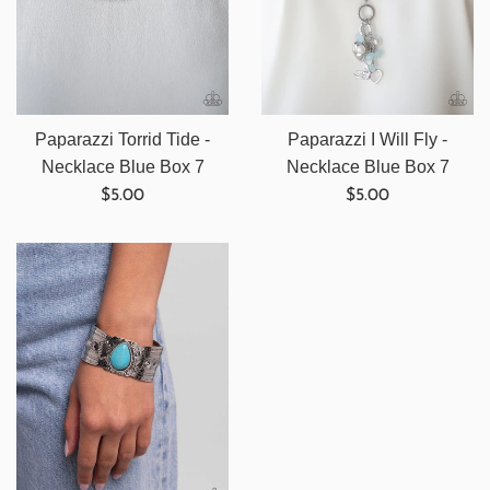
Paparazzi Torrid Tide -
Paparazzi I Will Fly -
Necklace Blue Box 7
Necklace Blue Box 7
Regular
Regular
$5.00
$5.00
price
price