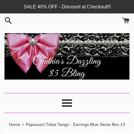
Skip
SALE 40% OFF - Discount at Checkout!!!
to
content
Menu
›
Home
Paparazzi Tribal Tango - Earrings Blue Stone Box 13