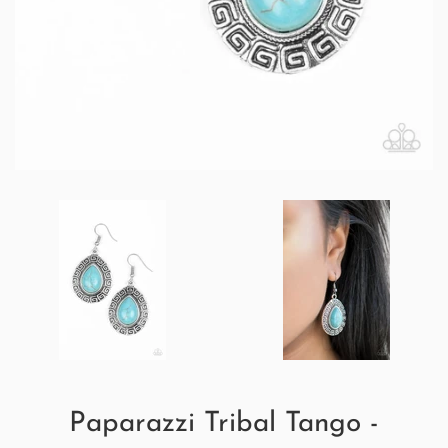
Paparazzi Tribal Tango -