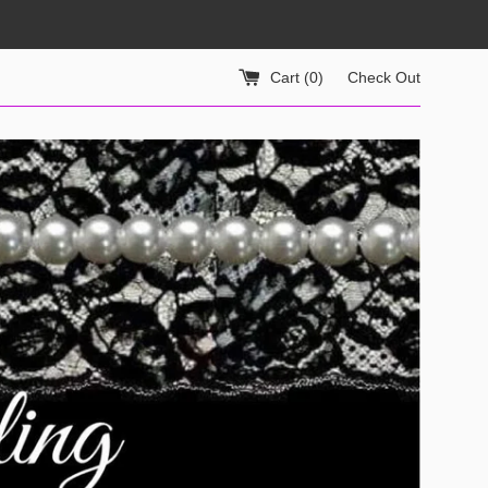
Cart (
0
)
Check Out