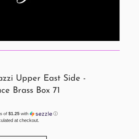
zzi Upper East Side -
ce Brass Box 71
s of
$1.25
with
ⓘ
ulated at checkout.