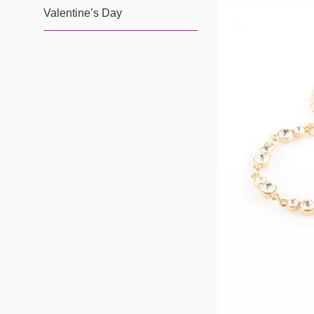
Valentine’s Day