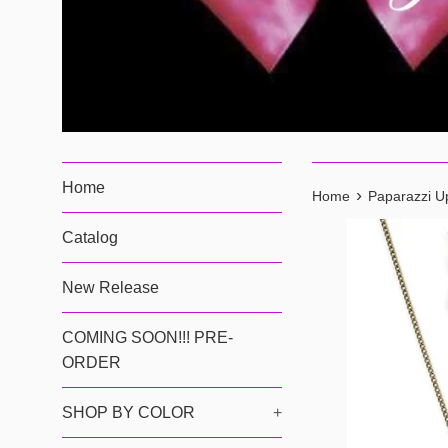
Home
›
Home
Paparazzi U
Catalog
New Release
COMING SOON!!! PRE-
ORDER
SHOP BY COLOR
+