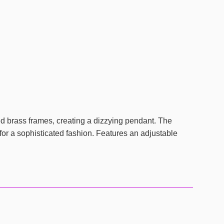
ued brass frames, creating a dizzying pendant. The
for a sophisticated fashion. Features an adjustable