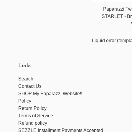
Paparazzi Twi
STARLET - Bra
Liquid error (templ
Links
Search
Contact Us
SHOP My Paparazzi Website!!
Policy
Return Policy
Terms of Service
Refund policy
SEZZLE Installment Payments Accepted