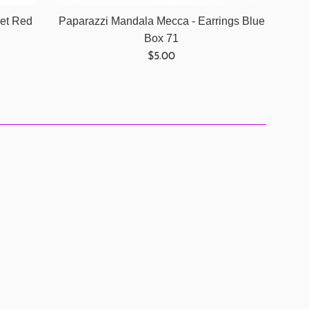
let Red
Paparazzi Mandala Mecca - Earrings Blue
Box 71
Regular
$5.00
price