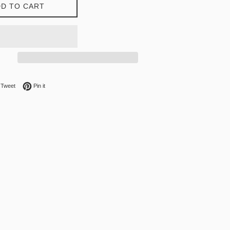
D TO CART
on Facebook
Tweet on Twitter
Pin on Pinterest
Tweet
Pin it