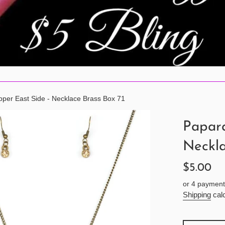
pper East Side - Necklace Brass Box 71
Papara
Neckla
Regular
$5.00
price
or 4 payment
Shipping
calc