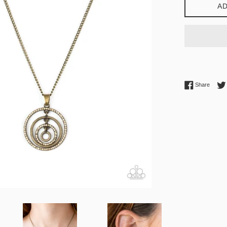
AD
Share 
Share