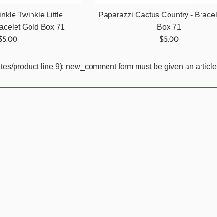
nkle Twinkle Little
Paparazzi Cactus Country - Brace
celet Gold Box 71
Box 71
Regular
Regular
$5.00
$5.00
price
price
ates/product line 9): new_comment form must be given an article