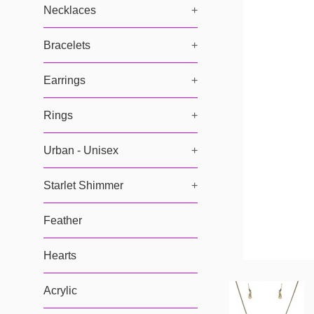
Necklaces
+
Bracelets
+
Earrings
+
Rings
+
Urban - Unisex
+
Starlet Shimmer
+
Feather
Hearts
Acrylic