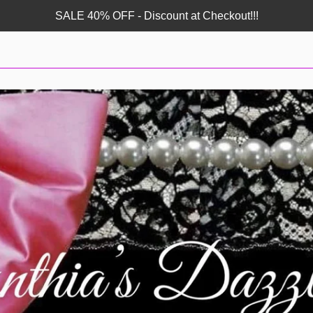
SALE 40% OFF - Discount at Checkout!!!