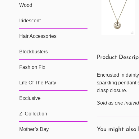
Wood
Iridescent
Hair Accessories
Blockbusters
Product Descri
Fashion Fix
Encrusted in dainty
Life Of The Party
sparkling pendant s
clasp closure.
Exclusive
Sold as one individ
Zi Collection
Mother’s Day
You might also 