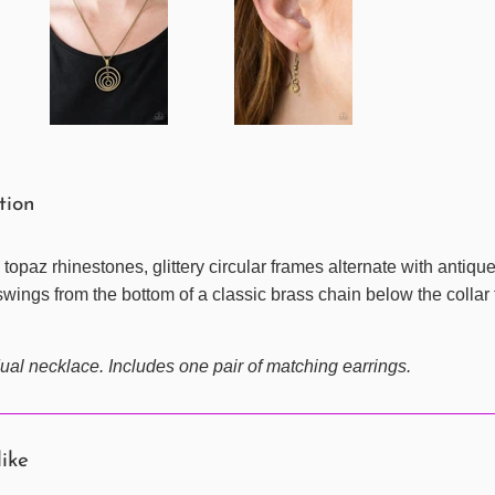
ption
 topaz rhinestones, glittery circular frames alternate with antiq
wings from the bottom of a classic brass chain below the collar 
ual necklace. Includes one pair of matching earrings.
like