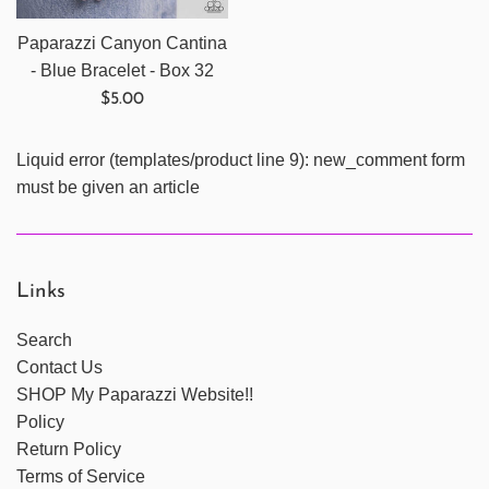
Paparazzi Canyon Cantina
- Blue Bracelet - Box 32
Regular
$5.00
price
Liquid error (templates/product line 9): new_comment form
must be given an article
Links
Search
Contact Us
SHOP My Paparazzi Website!!
Policy
Return Policy
Terms of Service