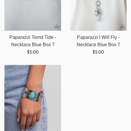
Paparazzi Torrid Tide -
Paparazzi I Will Fly -
Necklace Blue Box 7
Necklace Blue Box 7
Regular
Regular
$5.00
$5.00
price
price