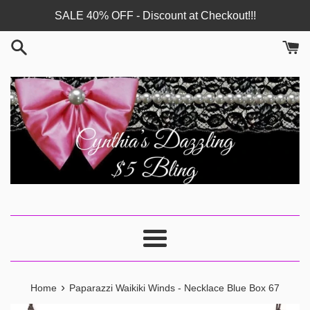
Skip
SALE 40% OFF - Discount at Checkout!!!
to
content
Menu
›
Home
Paparazzi Waikiki Winds - Necklace Blue Box 67