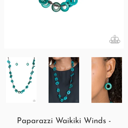
Paparazzi Waikiki Winds -