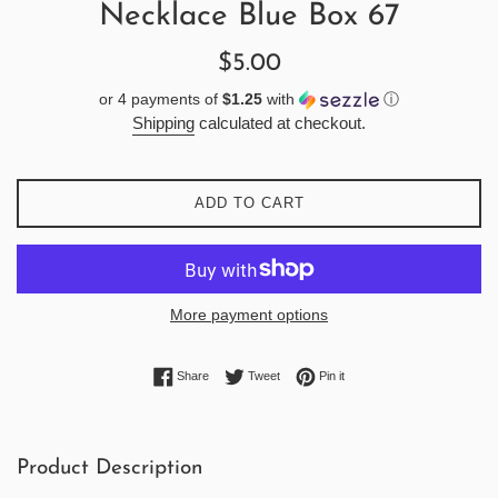
Necklace Blue Box 67
Regular
$5.00
price
or 4 payments of
$1.25
with
ⓘ
Shipping
calculated at checkout.
ADD TO CART
More payment options
Share on Facebook
Tweet on Twitter
Pin on Pinterest
Share
Tweet
Pin it
Product Description