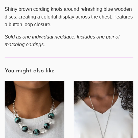
Shiny brown cording knots around refreshing blue wooden
discs, creating a colorful display across the chest. Features
a button loop closure.
Sold as one individual necklace. Includes one pair of
matching earrings.
You might also like