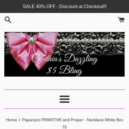
Skip
SALE 40% OFF - Discount at Checkout!!!
to
content
Menu
›
Home
Paparazzi PRIMITIVE and Proper - Necklace White Box
75