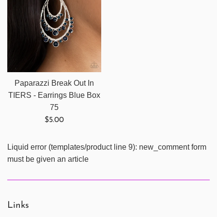
Paparazzi Break Out In
TIERS - Earrings Blue Box
75
Regular
$5.00
price
Liquid error (templates/product line 9): new_comment form
must be given an article
Links