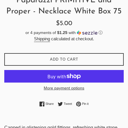
Paparazzi PRIMITIVE and
Proper - Necklace White Box 75
Regular
$5.00
price
or 4 payments of
$1.25
with
ⓘ
Shipping
calculated at checkout.
ADD TO CART
More payment options
Share on Facebook
Tweet on Twitter
Pin on Pinterest
Share
Tweet
Pin it
Capped in glistening gold fittings, refreshing white stone