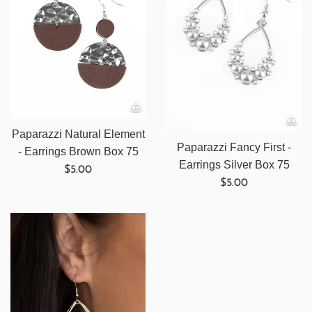
Paparazzi Natural Element
Paparazzi Fancy First -
- Earrings Brown Box 75
Earrings Silver Box 75
Regular
$5.00
Regular
$5.00
price
price