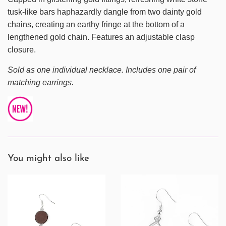
tusk-like bars haphazardly dangle from two dainty gold
chains, creating an earthy fringe at the bottom of a
lengthened gold chain. Features an adjustable clasp
closure.
Sold as one individual necklace. Includes one pair of
matching earrings.
You might also like