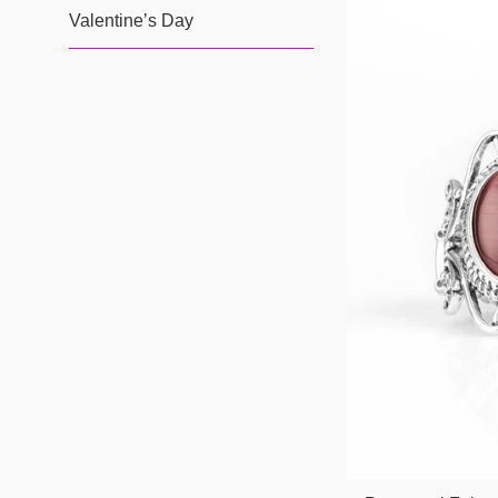
Valentine’s Day