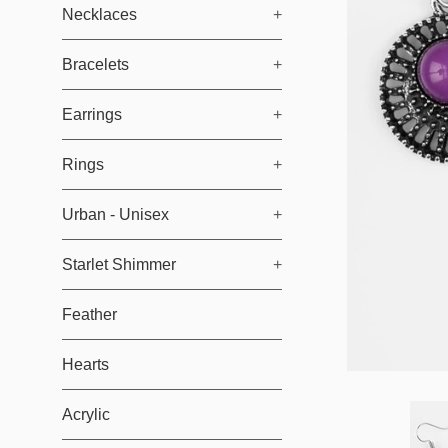
Necklaces
+
Bracelets
+
Earrings
+
Rings
+
Urban - Unisex
+
Starlet Shimmer
+
Feather
Hearts
Acrylic