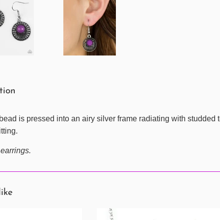
tion
bead is pressed into an airy silver frame radiating with studded t
tting.
 earrings.
like