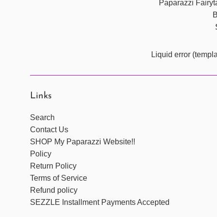
Paparazzi Fairyta
B
Liquid error (templ
Links
Search
Contact Us
SHOP My Paparazzi Website!!
Policy
Return Policy
Terms of Service
Refund policy
SEZZLE Installment Payments Accepted