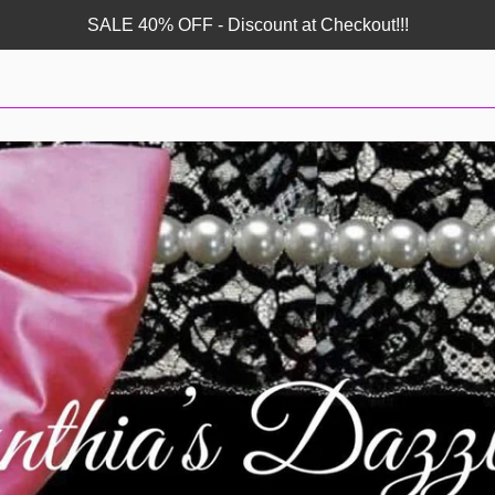
SALE 40% OFF - Discount at Checkout!!!