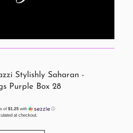
zzi Stylishly Saharan -
gs Purple Box 28
s of
$1.25
with
ⓘ
ulated at checkout.