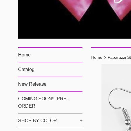
Home
›
Home
Paparazzi St
Catalog
New Release
COMING SOON!!! PRE-
ORDER
SHOP BY COLOR
+