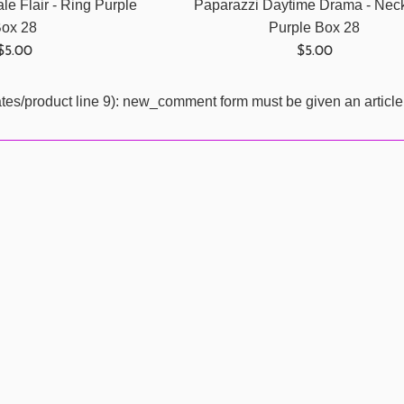
le Flair - Ring Purple
Paparazzi Daytime Drama - Nec
ox 28
Purple Box 28
Regular
Regular
$5.00
$5.00
price
price
ates/product line 9): new_comment form must be given an article