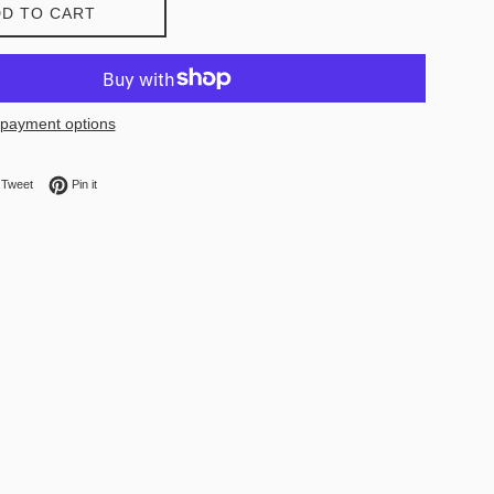
D TO CART
payment options
on Facebook
Tweet on Twitter
Pin on Pinterest
Tweet
Pin it