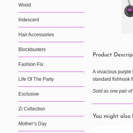
Wood
Iridescent
Hair Accessories
Blockbusters
Product Descrip
Fashion Fix
A vivacious purple 
Life Of The Party
standard fishhook fi
Sold as one pair of
Exclusive
Zi Collection
You might also 
Mother’s Day