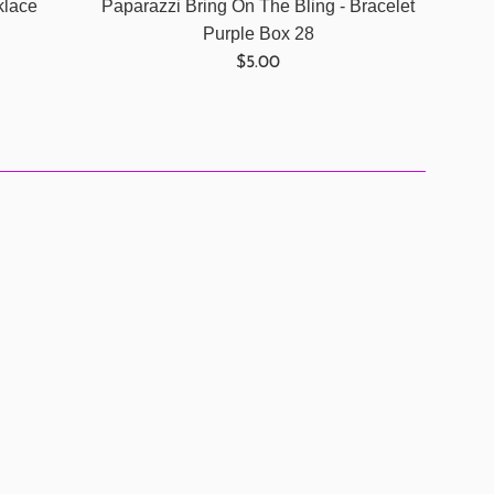
klace
Paparazzi Bring On The Bling - Bracelet
Purple Box 28
Regular
$5.00
price