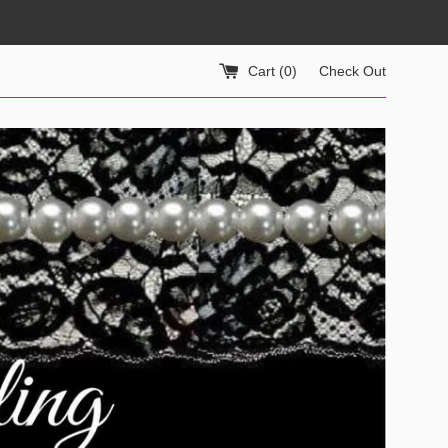
Cart (
0
)
Check Out