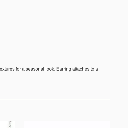
extures for a seasonal look. Earring attaches to a