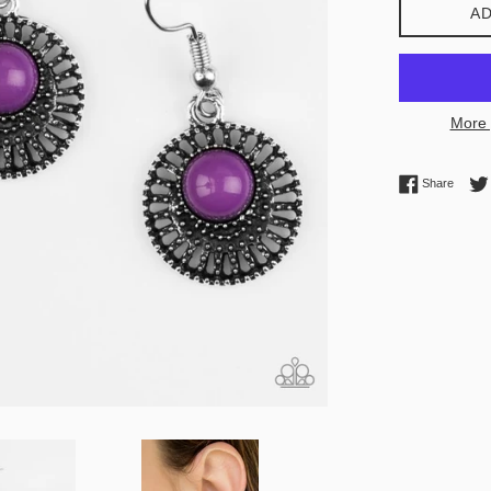
AD
More 
Share 
Share