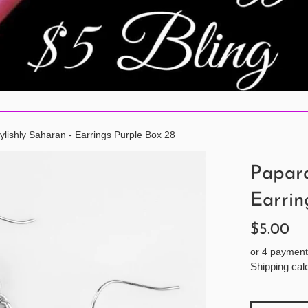
ylishly Saharan - Earrings Purple Box 28
Papara
Earrin
Regular
$5.00
price
or 4 payment
Shipping
calc