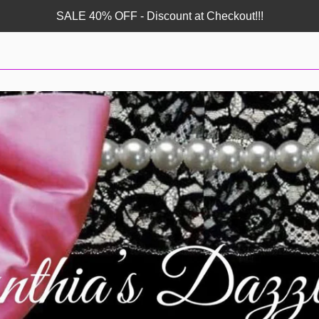
SALE 40% OFF - Discount at Checkout!!!