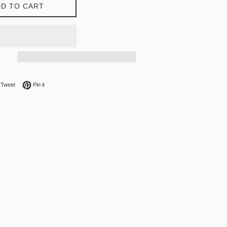
D TO CART
on Facebook
Tweet on Twitter
Pin on Pinterest
Tweet
Pin it