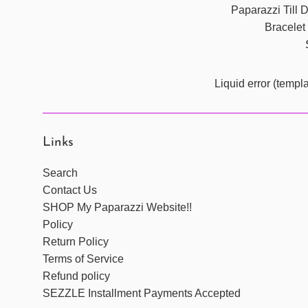
Paparazzi Till
Bracelet
Liquid error (templ
Links
Search
Contact Us
SHOP My Paparazzi Website!!
Policy
Return Policy
Terms of Service
Refund policy
SEZZLE Installment Payments Accepted