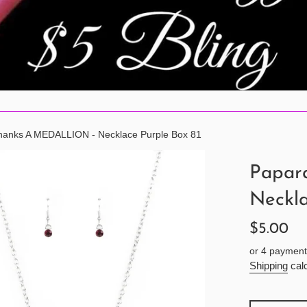
hanks A MEDALLION - Necklace Purple Box 81
Papar
Neckla
Regular
$5.00
price
or 4 payment
Shipping
calc