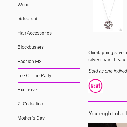
Wood
Iridescent
Hair Accessories
Blockbusters
Overlapping silver 
silver chain. Featu
Fashion Fix
Sold as one individ
Life Of The Party
Exclusive
Zi Collection
You might also 
Mother’s Day