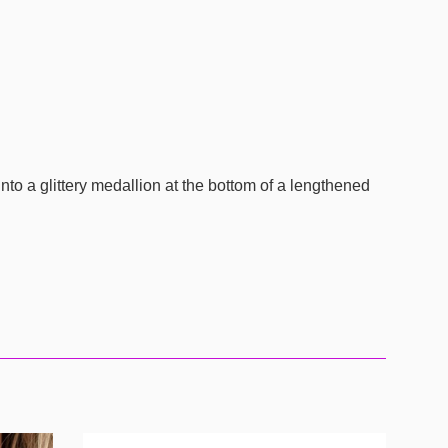
nto a glittery medallion at the bottom of a lengthened