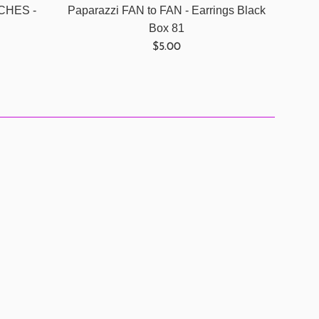
NCHES -
Paparazzi FAN to FAN - Earrings Black
Box 81
Regular
$5.00
price