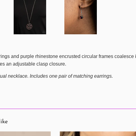
rings and purple rhinestone encrusted circular frames coalesce i
res an adjustable clasp closure.
ual necklace. Includes one pair of matching earrings.
like