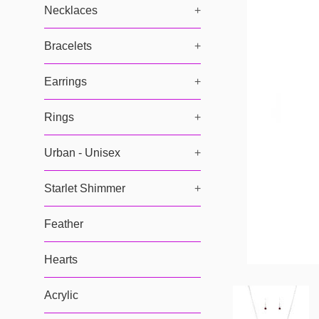
Necklaces
+
Bracelets
+
Earrings
+
Rings
+
Urban - Unisex
+
Starlet Shimmer
+
Feather
Hearts
Acrylic