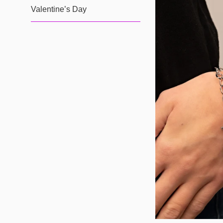
Valentine’s Day