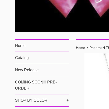
Home
›
Home
Paparazzi T
Catalog
New Release
COMING SOON!!! PRE-
ORDER
SHOP BY COLOR
+