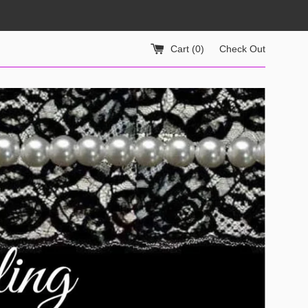
Cart (
0
)
Check Out