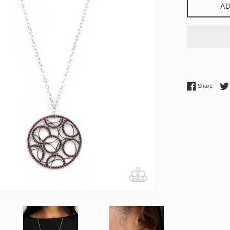
AD
Share 
Share