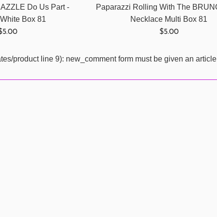
 DAZZLE Do Us Part -
Paparazzi Rolling With The BRU
 White Box 81
Necklace Multi Box 81
Regular
Regular
$5.00
$5.00
price
price
ates/product line 9): new_comment form must be given an article