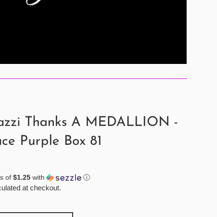
azzi Thanks A MEDALLION -
ce Purple Box 81
s of
$1.25
with
ⓘ
ulated at checkout.