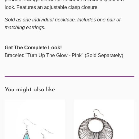
look. Features an adjustable clasp closure.
Sold as one individual necklace. Includes one pair of
matching earrings.
Get The Complete Look!
Bracelet: "Turn Up The Glow - Pink" (Sold Separately)
You might also like