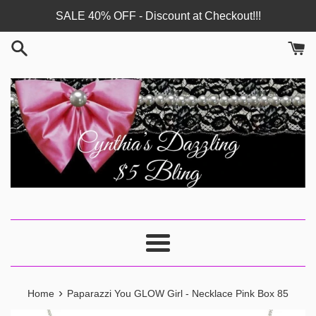
Skip
SALE 40% OFF - Discount at Checkout!!!
to
content
Menu
›
Home
Paparazzi You GLOW Girl - Necklace Pink Box 85