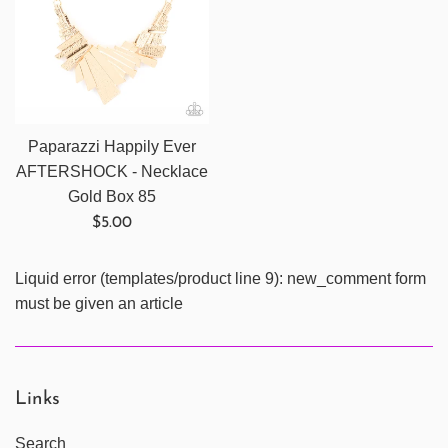
Paparazzi Happily Ever
AFTERSHOCK - Necklace
Gold Box 85
Regular
$5.00
price
Liquid error (templates/product line 9): new_comment form
must be given an article
Links
Search