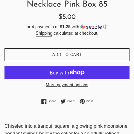
Necklace Pink Box 85
Regular
$5.00
price
or 4 payments of
$1.25
with
ⓘ
Shipping
calculated at checkout.
ADD TO CART
More payment options
Share on Facebook
Tweet on Twitter
Pin on Pinterest
Share
Tweet
Pin it
Chiseled into a tranquil square, a glowing pink moonstone
pendant swings below the collar for a colorfully refined