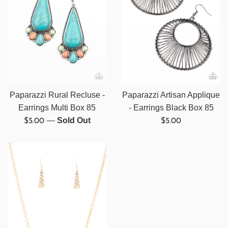
Paparazzi Rural Recluse -
Paparazzi Artisan Applique
Earrings Multi Box 85
- Earrings Black Box 85
Regular
Regular
—
Sold Out
$5.00
$5.00
price
price