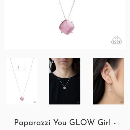
Paparazzi You GLOW Girl -